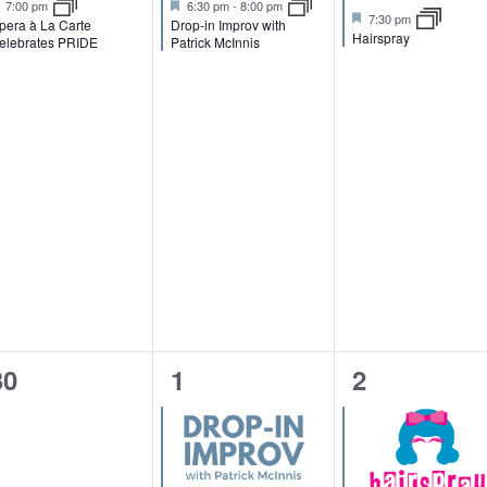
F
F
7:00 pm
6:30 pm
-
8:00 pm
F
7:30 pm
n
n
n
e
e
pera à La Carte
Drop-in Improv with
e
Hairspray
a
a
elebrates PRIDE
Patrick McInnis
a
t
t
t
t
t
u
u
u
r
r
,
,
r
e
e
e
d
d
d
0
1
1
30
1
2
e
e
e
v
v
v