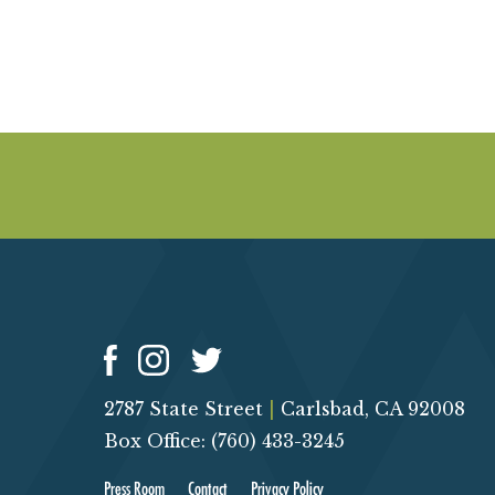
2787 State Street
|
Carlsbad, CA 92008
Box Office: (760) 433-3245
Press Room
Contact
Privacy Policy