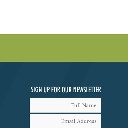
SIGN UP FOR OUR NEWSLETTER