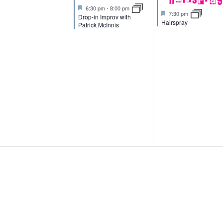
e
e
e
F
6:30 pm
-
8:00 pm
F
7:30 pm
n
n
n
e
Drop-in Improv with
e
Hairspray
a
Patrick McInnis
a
t
t
t
t
u
u
r
s
,
,
r
e
e
d
d