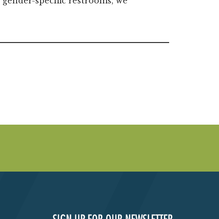
 gender-specific restrooms, we