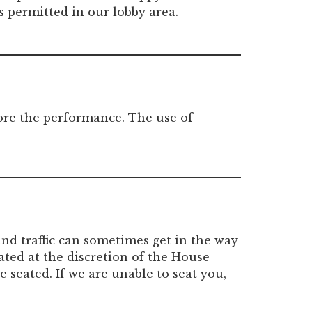
s permitted in our lobby area.
fore the performance. The use of
nd traffic can sometimes get in the way
ated at the discretion of the House
 seated. If we are unable to seat you,