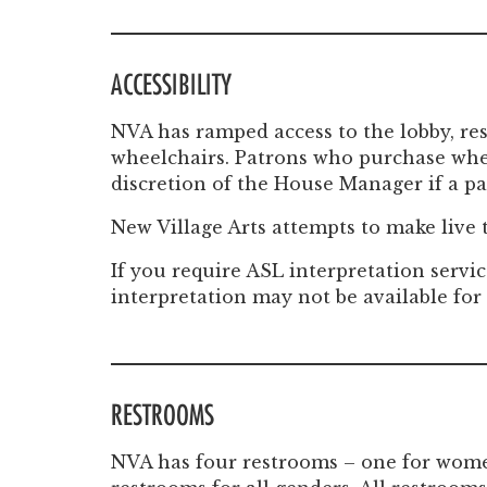
ACCESSIBILITY
NVA has ramped access to the lobby, re
wheelchairs. Patrons who purchase whee
discretion of the House Manager if a pat
New Village Arts attempts to make live
If you require ASL interpretation servic
interpretation may not be available for
RESTROOMS
NVA has four restrooms – one for women