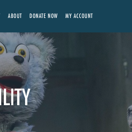
T
ABOUT
DONATE NOW
MY ACCOUNT
 Here
About NVA
ter Classes
 Advocates
Our Team
’s x NVA – Sweet Support!
Board of Directors
rship & Corporate Partners
EDI Statement & Anti Racist Action Plan
ty
ials and Annual Reports
Work with Us
ship
Auditions
ILITY
Contact Us
Press Room
Past Productions
FAQ