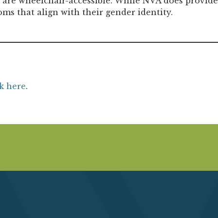
s are wheelchair-accessible. While NVA does provide
oms that align with their gender identity.
ck here
.