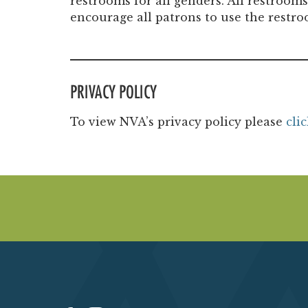
restrooms for all genders. All restroom
encourage all patrons to use the restro
PRIVACY POLICY
To view NVA’s privacy policy please
cli