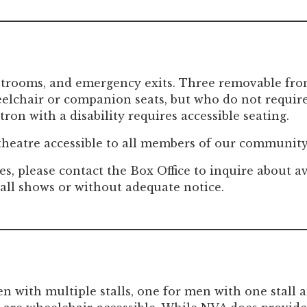
strooms, and emergency exits. Three removable front
lchair or companion seats, but who do not require 
ron with a disability requires accessible seating.
 theatre accessible to all members of our community
es, please contact the Box Office to inquire about av
 all shows or without adequate notice.
 with multiple stalls, one for men with one stall a