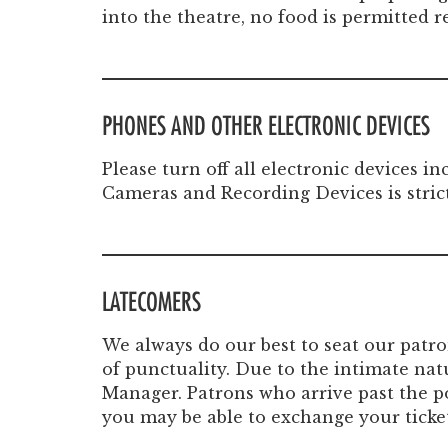
into the theatre, no food is permitted 
PHONES AND OTHER ELECTRONIC DEVICES
Please turn off all electronic devices 
Cameras and Recording Devices is stric
LATECOMERS
We always do our best to seat our patr
of punctuality. Due to the intimate nat
Manager. Patrons who arrive past the po
you may be able to exchange your ticket