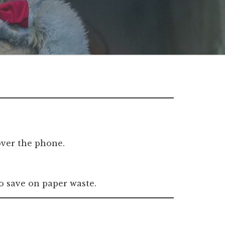
 over the phone.
 to save on paper waste.