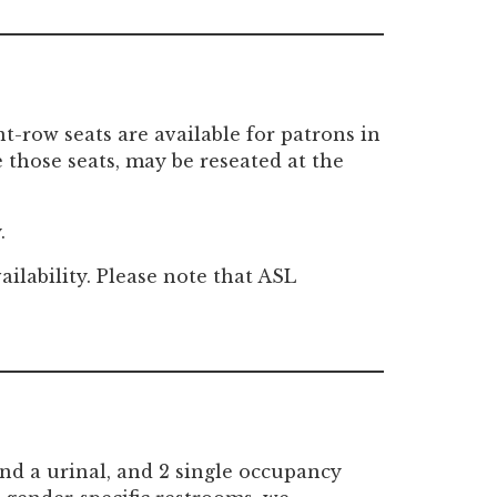
-row seats are available for patrons in
those seats, may be reseated at the
.
ailability. Please note that ASL
nd a urinal, and 2 single occupancy