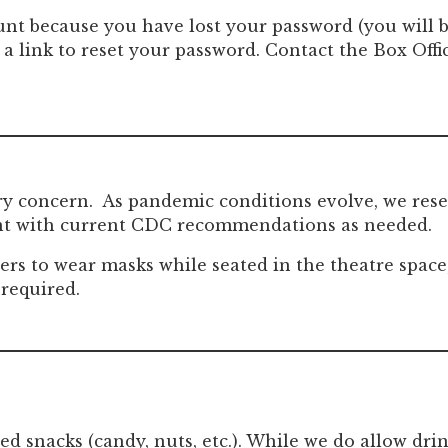
ount because you have lost your password (you will b
 a link to reset your password. Contact the Box Offi
ry concern. As pandemic conditions evolve, we rese
ant with current CDC recommendations as needed.
 to wear masks while seated in the theatre space, 
 required.
ed snacks (candy, nuts, etc.). While we do allow d