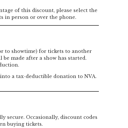
tage of this discount, please select the
ts in person or over the phone.
or to showtime) for tickets to another
ll be made after a show has started.
duction.
s into a tax-deductible donation to NVA.
lly secure. Occasionally, discount codes
en buying tickets.