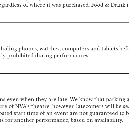
regardless of where it was purchased. Food & Drink i
including phones, watches, computers and tablets be
tly prohibited during performances.
ons even when they are late. We know that parking a
ure of NVA’s theatre, however, latecomers will be se
sted start time of an event are not guaranteed to be
s for another performance, based on availability.