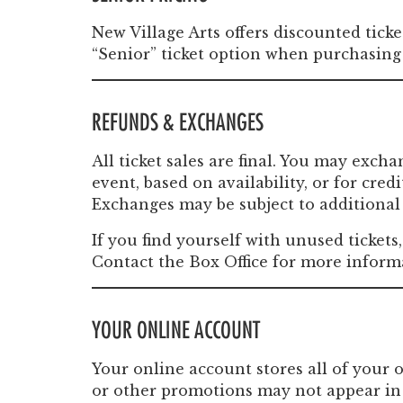
New Village Arts offers discounted ticke
“Senior” ticket option when purchasing 
REFUNDS & EXCHANGES
All ticket sales are final. You may exch
event, based on availability, or for cre
Exchanges may be subject to additional 
If you find yourself with unused tickets
Contact the Box Office for more inform
YOUR ONLINE ACCOUNT
Your online account stores all of your 
or other promotions may not appear in 