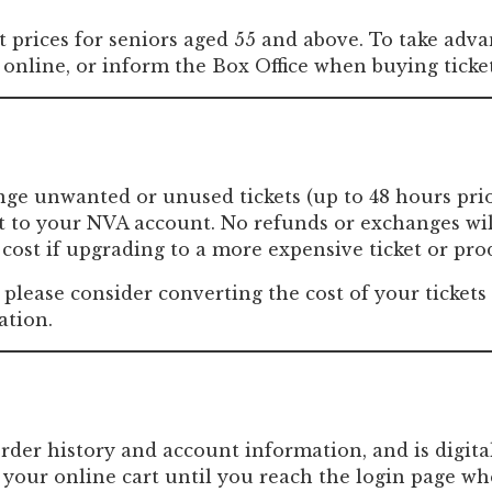
Past Productions
t prices for seniors aged 55 and above. To take advan
FAQ
online, or inform the Box Office when buying ticke
ange unwanted or unused tickets (up to 48 hours pri
dit to your NVA account. No refunds or exchanges wi
cost if upgrading to a more expensive ticket or pro
, please consider converting the cost of your ticket
ation.
order history and account information, and is digita
your online cart until you reach the login page wh