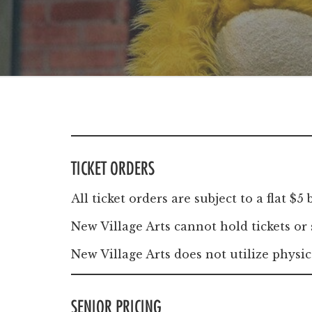
Windscape prese
White Family 
TICKET ORDERS
All ticket orders are subject to a flat 
New Village Arts cannot hold tickets or
New Village Arts does not utilize physic
SENIOR PRICING