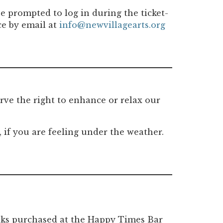
e prompted to log in during the ticket-
ce by email at
info@newvillagearts.org
rve the right to enhance or relax our
if you are feeling under the weather.
rinks purchased at the Happy Times Bar