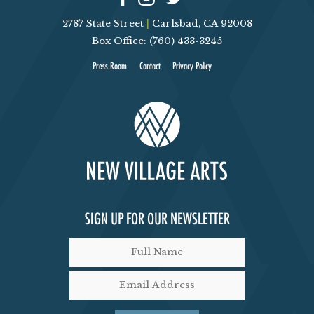
V
T
2787 State Street
|
Carlsbad, CA 92008
Box Office: (760) 433-3245
I
S
Press Room
Contact
Privacy Policy
E
W
S
N
A
SIGN UP FOR OUR NEWSLETTER
V
I