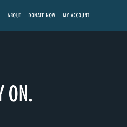
T
ABOUT
DONATE NOW
MY ACCOUNT
 Here
About NVA
ter Classes
 Advocates
Our Team
’s x NVA – Sweet Support!
Board of Directors
rship & Corporate Partners
EDI Statement & Anti Racist Action Plan
ty
ials and Annual Reports
Work with Us
ship
Auditions
Y ON.
Contact Us
Press Room
Past Productions
FAQ