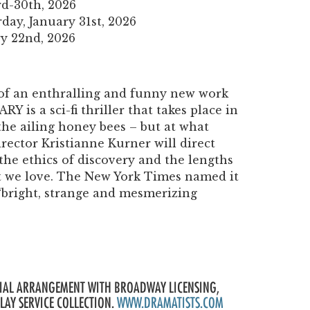
rd-30th, 2026
day, January 31st, 2026
y 22nd, 2026
of an enthralling and funny new work
Y is a sci-fi thriller that takes place in
the ailing honey bees – but at what
irector Kristianne Kurner will direct
 the ethics of discovery and the lengths
at we love. The New York Times named it
 a “bright, strange and mesmerizing
ECIAL ARRANGEMENT WITH BROADWAY LICENSING,
PLAY SERVICE COLLECTION.
WWW.DRAMATISTS.COM