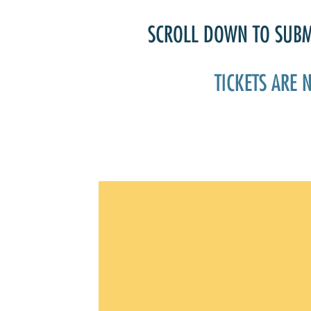
SCROLL DOWN TO SUBMI
TICKETS ARE 