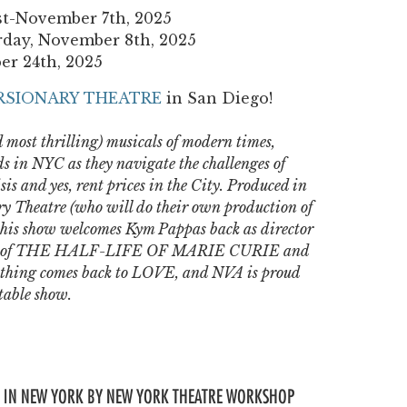
st-November 7th, 2025
rday, November 8th, 2025
er 24th, 2025
RSIONARY THEATRE
in San Diego!
 most thrilling) musicals of modern times,
s in NYC as they navigate the challenges of
is and yes, rent prices in the City. Produced in
ry Theatre (who will do their own production of
his show welcomes Kym Pappas back as director
ions of THE HALF-LIFE OF MARIE CURIE and
thing comes back to LOVE, and NVA is proud
ttable show.
 IN NEW YORK BY NEW YORK THEATRE WORKSHOP