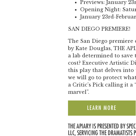
Previews: January 23
Opening Night: Satur
January 23rd-Februar
SAN DIEGO PREMIERE!
The San Diego premiere 
by Kate Douglas, THE APIAR
a lab determined to save 
cost? Executive Artistic D
this play that delves into
we will go to protect wh
a Critic’s Pick calling it
marvel”.
LEARN MORE
THE APIARY IS PRESENTED BY SP
LLC, SERVICING THE DRAMATISTS 