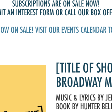
Past Productions
SUBSCRIPTIONS ARE ON SALE NOW!
T AN INTEREST FORM OR CALL OUR BOX OFFI
FAQ
NOW ON SALE! VISIT OUR EVENTS CALENDAR T
[TITLE OF SH
BROADWAY M
MUSIC & LYRICS BY J
BOOK BY HUNTER BEL