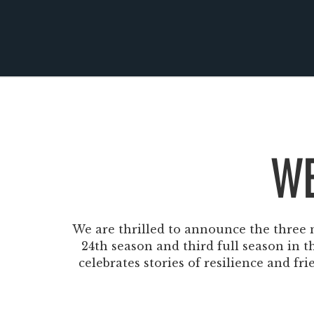
Windscape prese
White Family 
WE
We are thrilled to announce the three m
24th season and third full season in 
celebrates stories of resilience and fr