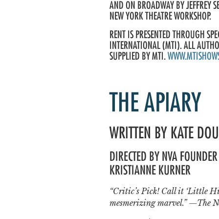
AND ON BROADWAY BY JEFFREY S
NEW YORK THEATRE WORKSHOP.
RENT IS PRESENTED THROUGH SP
INTERNATIONAL (MTI). ALL AUTH
SUPPLIED BY MTI.
WWW.MTISHOW
THE APIARY
WRITTEN BY KATE DO
DIRECTED BY NVA FOUNDER 
KRISTIANNE KURNER
“Critic’s Pick! Call it ‘Little 
mesmerizing marvel.” —The N