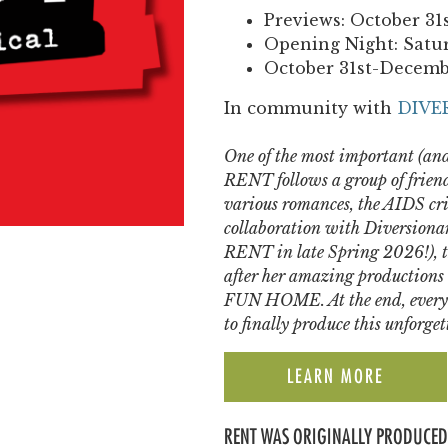
Previews: October 31
Opening Night: Satu
October 31st-Decemb
In community with
DIVE
One of the most important (and
RENT follows a group of friend
various romances, the AIDS cris
collaboration with Diversiona
RENT in late Spring 2026!), t
after her amazing product
FUN HOME. At the end, every
to finally produce this unforge
LEARN MORE
RENT WAS ORIGINALLY PRODUCED