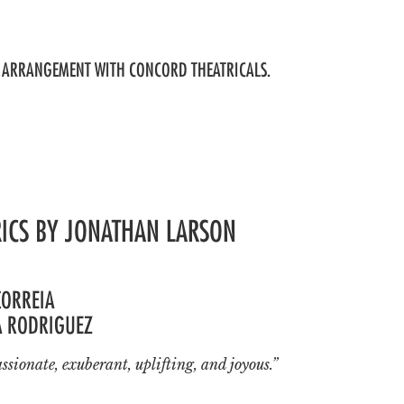
BY ARRANGEMENT WITH CONCORD THEATRICALS.
RICS BY JONATHAN LARSON
CORREIA
A RODRIGUEZ
ssionate, exuberant, uplifting, and joyous.”