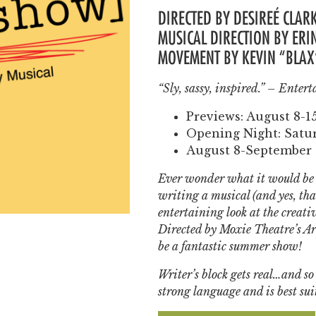
DIRECTED BY
DESIREÉ
CLARK
MUSICAL DIRECTION BY ER
MOVEMENT BY KEVIN “BLA
“Sly, sassy, inspired.” –
Entert
Previews: August 8-1
Opening Night: Satur
August 8-September 
Ever wonder what it would be l
writing a musical
(
and yes, that
entertaining look at the creative
Directed by Moxie Theatre’s Art
be a fantastic summer show!
Writer’s block gets real…and so 
strong language and is best sui