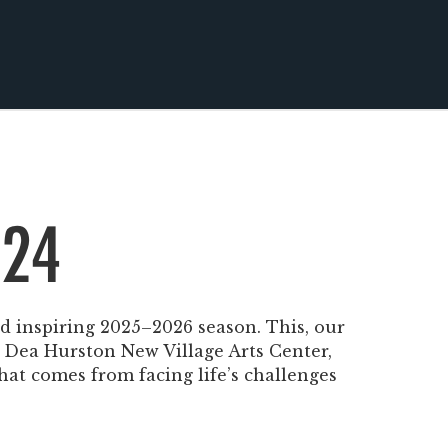
 24
nd inspiring 2025–2026 season. This, our
e Dea Hurston New Village Arts Center,
that comes from facing life’s challenges