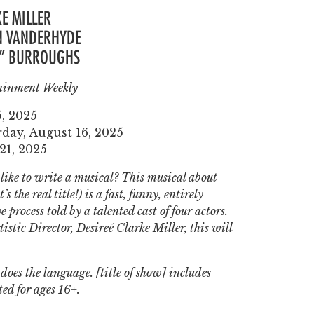
E MILLER
IN VANDERHYDE
X” BURROUGHS
ainment Weekly
5, 2025
day, August 16, 2025
21, 2025
ike to write a musical? This musical about
’s the real title!
)
is a fast, funny, entirely
 process told by a talented cast of four actors.
istic Director, Desireé Clarke Miller, this will
does the language. [title of show] includes
ted for ages 16+.