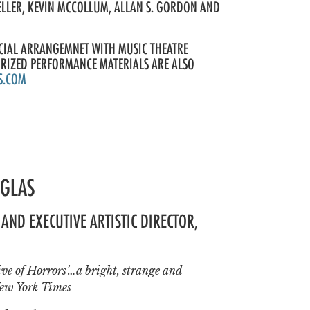
ELLER, KEVIN MCCOLLUM, ALLAN S. GORDON AND
ECIAL ARRANGEMNET WITH MUSIC THEATRE
ORIZED PERFORMANCE MATERIALS ARE ALSO
S.COM
UGLAS
AND EXECUTIVE ARTISTIC DIRECTOR,
Hive of Horrors’…a bright, strange and
ew York Times