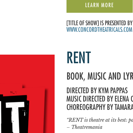
LEARN MORE
[TITLE OF SHOW] IS PRESENTED 
WWW.CONCORDTHEATRICALS.COM
RENT
BOOK, MUSIC AND LY
DIRECTED BY KYM PAPPAS
MUSIC DIRECTED BY ELENA 
CHOREOGRAPHY BY TAMAR
“RENT is theatre at its best: pa
– Theatremania