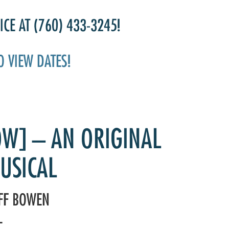
CE AT (760) 433-3245!
O VIEW DATES!
OW] – AN ORIGINAL
USICAL
EFF BOWEN
L