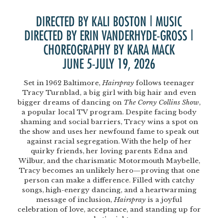
DIRECTED BY KALI BOSTON | MUSIC
DIRECTED BY ERIN VANDERHYDE-GROSS |
CHOREOGRAPHY BY KARA MACK
JUNE 5-JULY 19, 2026
Set in 1962 Baltimore,
Hairspray
follows teenager
Tracy Turnblad, a big girl with big hair and even
bigger dreams of dancing on
The Corny Collins Show
,
a popular local TV program. Despite facing body
shaming and social barriers, Tracy wins a spot on
the show and uses her newfound fame to speak out
against racial segregation. With the help of her
quirky friends, her loving parents Edna and
Wilbur, and the charismatic Motormouth Maybelle,
Tracy becomes an unlikely hero—proving that one
person can make a difference. Filled with catchy
songs, high-energy dancing, and a heartwarming
message of inclusion,
Hairspray
is a joyful
celebration of love, acceptance, and standing up for