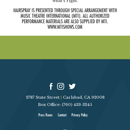
what’s right.
HAIRSPRAY IS PRESENTED THROUGH SPECIAL ARRANGEMENT WITH
MUSIC THEATRE INTERNATIONAL (MTI). ALL AUTHORIZED
PERFORMANCE MATERIALS ARE ALSO SUPPLIED BY MTI.
WWW.MTISHOWS.COM
2787 State Street
|
Carlsbad, CA 92008
Box Office: (760) 433-3245
Press Room
Contact
Privacy Policy