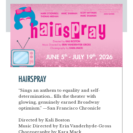
Artist Advocates
Rental Program
Donate Now
September 20
About NVA
College Acting Apprenticeships
Volunteer
Handel’s x NVA – Sweet
Windscape presents: Music with a Story | October 3
Administrative Internships
Our Team
Policies and Accessibility
My Account
Support!
Board of Directors
en español
Sponsorship & Corporate
Partners
EDI Statement & Anti Racist
Acerca De New Village Arts
Action Plan
Financials and Annual Reports
Las Indicaciones
Work with Us
Las Políticas
Auditions
Contact Us
HAIRSPRAY
Press Room
“Sings an anthem to equality and self-
determination... fills the theater with
Past Productions
glowing, genuinely earned Broadway
optimism.” —San Francisco Chronicle
FAQ
Directed by Kali Boston
Music Directed by Erin Vanderhyde-Gross
Choreography by Kara Mack