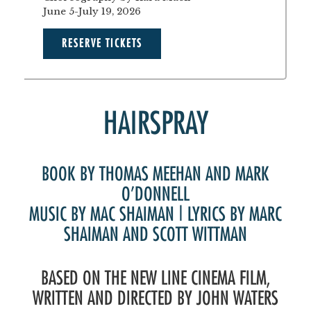
June 5-July 19, 2026
RESERVE TICKETS
HAIRSPRAY
BOOK BY THOMAS MEEHAN AND MARK
O’DONNELL
MUSIC BY MAC SHAIMAN | LYRICS BY MARC
SHAIMAN AND SCOTT WITTMAN
BASED ON THE NEW LINE CINEMA FILM,
WRITTEN AND DIRECTED BY JOHN WATERS