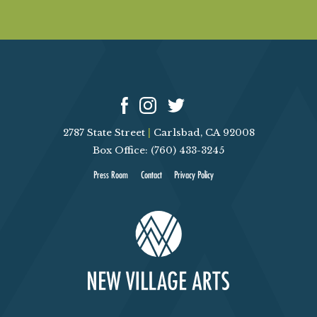
2787 State Street
|
Carlsbad, CA 92008
Box Office: (760) 433-3245
Press Room
Contact
Privacy Policy