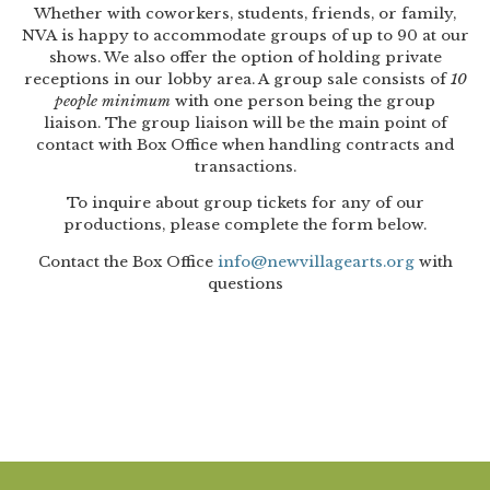
Artist Advocates
Whether with coworkers, students, friends, or family,
Rental Program
Donate Now
September 20
About NVA
College Acting Apprenticeships
Volunteer
NVA is happy to accommodate groups of up to 90 at our
Handel’s x NVA – Sweet
shows. We also offer the option of holding private
Windscape presents: Music with a Story | October 3
Administrative Internships
Our Team
Policies and Accessibility
My Account
Support!
receptions in our lobby area. A group sale consists of
10
people minimum
with one person being the group
Board of Directors
en español
Sponsorship & Corporate
liaison. The group liaison will be the main point of
Partners
EDI Statement & Anti Racist
contact with Box Office when handling contracts and
Acerca De New Village Arts
transactions.
Action Plan
Financials and Annual Reports
Las Indicaciones
To inquire about group tickets for any of our
Work with Us
productions, please complete the form below.
Las Políticas
Auditions
Contact the Box Office
info@newvillagearts.org
with
questions
Contact Us
Press Room
Past Productions
FAQ