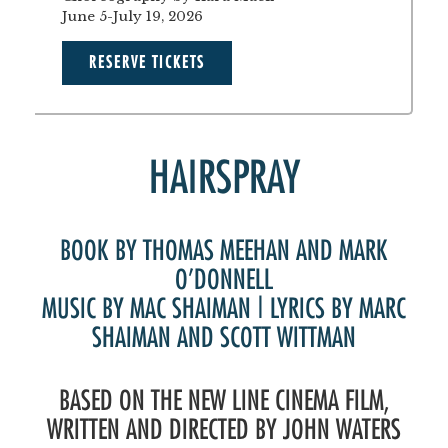
June 5-July 19, 2026
RESERVE TICKETS
HAIRSPRAY
BOOK BY THOMAS MEEHAN AND MARK
O’DONNELL
MUSIC BY MAC SHAIMAN | LYRICS BY MARC
SHAIMAN AND SCOTT WITTMAN
BASED ON THE NEW LINE CINEMA FILM,
WRITTEN AND DIRECTED BY JOHN WATERS