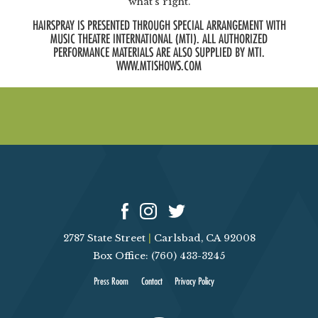
what’s right.
HAIRSPRAY IS PRESENTED THROUGH SPECIAL ARRANGEMENT WITH
MUSIC THEATRE INTERNATIONAL (MTI). ALL AUTHORIZED
PERFORMANCE MATERIALS ARE ALSO SUPPLIED BY MTI.
WWW.MTISHOWS.COM
2787 State Street
|
Carlsbad, CA 92008
Box Office: (760) 433-3245
Press Room
Contact
Privacy Policy