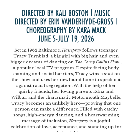
DIRECTED BY KALI BOSTON | MUSIC
DIRECTED BY ERIN VANDERHYDE-GROSS |
CHOREOGRAPHY BY KARA MACK
JUNE 5-JULY 19, 2026
Set in 1962 Baltimore,
Hairspray
follows teenager
Tracy Turnblad, a big girl with big hair and even
bigger dreams of dancing on
The Corny Collins Show
,
a popular local TV program. Despite facing body
shaming and social barriers, Tracy wins a spot on
the show and uses her newfound fame to speak out
against racial segregation. With the help of her
quirky friends, her loving parents Edna and
Wilbur, and the charismatic Motormouth Maybelle,
Tracy becomes an unlikely hero—proving that one
person can make a difference. Filled with catchy
songs, high-energy dancing, and a heartwarming
message of inclusion,
Hairspray
is a joyful
celebration of love, acceptance, and standing up for