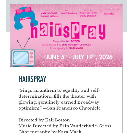
Artist Advocates
Rental Program
Donate Now
September 20
About NVA
College Acting Apprenticeships
Volunteer
Handel’s x NVA – Sweet
Windscape presents: Music with a Story | October 3
Administrative Internships
Our Team
Policies and Accessibility
My Account
Support!
Board of Directors
en español
Sponsorship & Corporate
Partners
EDI Statement & Anti Racist
Acerca De New Village Arts
Action Plan
Financials and Annual Reports
Las Indicaciones
Work with Us
Las Políticas
Auditions
Contact Us
HAIRSPRAY
Press Room
“Sings an anthem to equality and self-
determination... fills the theater with
Past Productions
glowing, genuinely earned Broadway
optimism.” —San Francisco Chronicle
FAQ
Directed by Kali Boston
Music Directed by Erin Vanderhyde-Gross
Choreography by Kara Mack