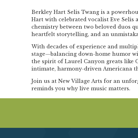
Berkley Hart Selis Twang is a powerhou
Hart with celebrated vocalist Eve Selis
chemistry between two beloved duos quic
heartfelt storytelling, and an unmistaka
With decades of experience and multipl
stage—balancing down-home humor with m
the spirit of Laurel Canyon greats like 
intimate, harmony-driven Americana that
Join us at New Village Arts for an unfor
reminds you why live music matters.