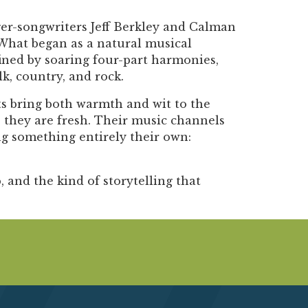
ger-songwriters Jeff Berkley and Calman
 What began as a natural musical
fined by soaring four-part harmonies,
k, country, and rock.
s bring both warmth and wit to the
 they are fresh. Their music channels
ing something entirely their own:
, and the kind of storytelling that