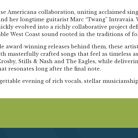
Past Productions
se Americana collaboration, uniting acclaimed sin
FAQ
 and her longtime guitarist Marc “Twang” Intravaia.
kly evolved into a richly collaborative project de
ble West Coast sound rooted in the traditions of fol
e award-winning releases behind them, these artist
asterfully crafted songs that feel as timeless as
Crosby, Stills & Nash and The Eagles, while deliver
 resonates long after the final note.
gettable evening of rich vocals, stellar musicianship