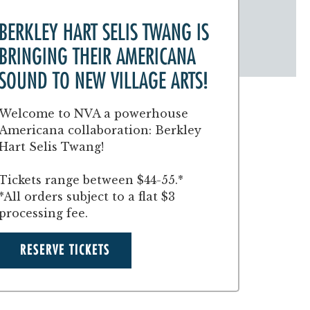
BERKLEY HART SELIS TWANG IS
BRINGING THEIR AMERICANA
SOUND TO NEW VILLAGE ARTS!
Welcome to NVA a powerhouse
Americana collaboration: Berkley
Hart Selis Twang!
Tickets range between $44-55.*
*All orders subject to a flat $3
processing fee.
RESERVE TICKETS