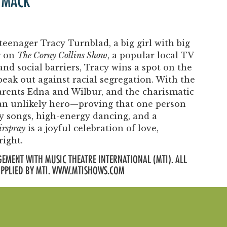
 MACK
teenager Tracy Turnblad, a big girl with big
g on
The Corny Collins Show
, a popular local TV
d social barriers, Tracy wins a spot on the
ak out against racial segregation. With the
parents Edna and Wilbur, and the charismatic
n unlikely hero—proving that one person
hy songs, high-energy dancing, and a
rspray
is a joyful celebration of love,
right.
EMENT WITH MUSIC THEATRE INTERNATIONAL (MTI). ALL
UPPLIED BY MTI. WWW.MTISHOWS.COM