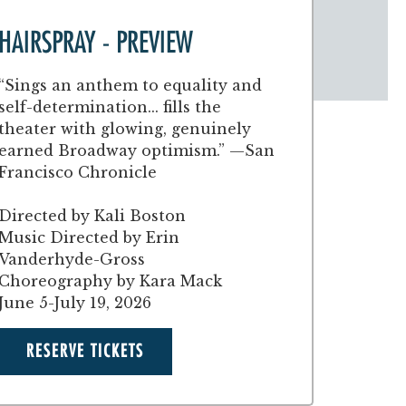
HAIRSPRAY - PREVIEW
“Sings an anthem to equality and
self-determination... fills the
theater with glowing, genuinely
earned Broadway optimism.” —San
Francisco Chronicle
Directed by Kali Boston
Music Directed by Erin
Vanderhyde-Gross
Choreography by Kara Mack
June 5-July 19, 2026
RESERVE TICKETS