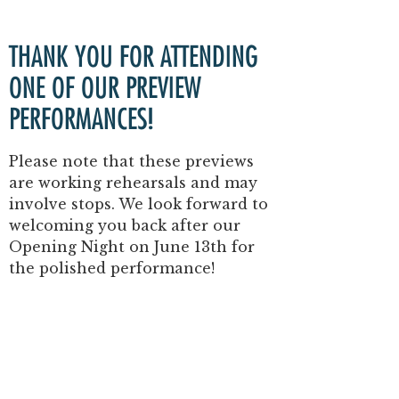
THANK YOU FOR ATTENDING
ONE OF OUR
PREVIEW
PERFORMANCES!
Please note that these previews
are
working rehearsals
and may
involve stops.
We look forward to
welcoming you back after our
Opening Night
on
June 13th
for
the polished performance!