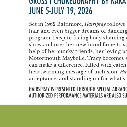
GROSS | CHOREOGRAPHY BY KARA
JUNE 5-JULY 19, 2026
Set in 1962 Baltimore,
Hairspray
follows 
hair and even bigger dreams of dancin
program. Despite facing body shaming an
show and uses her newfound fame to spe
help of her quirky friends, her loving 
Motormouth Maybelle, Tracy becomes a
can make a difference. Filled with catc
heartwarming message of inclusion,
Hai
acceptance, and standing up for what’s 
HAIRSPRAY IS PRESENTED THROUGH SPECIAL ARRANG
AUTHORIZED PERFORMANCE MATERIALS ARE ALSO S