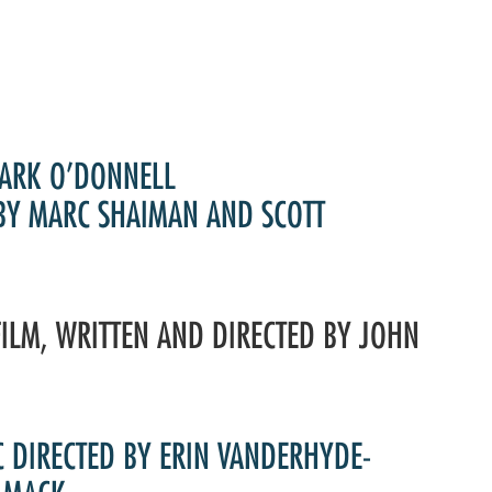
Past Productions
FAQ
ARK O’DONNELL
 BY MARC SHAIMAN AND SCOTT
FILM, WRITTEN AND DIRECTED BY JOHN
C DIRECTED BY ERIN VANDERHYDE-