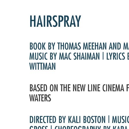
HAIRSPRAY
BOOK BY THOMAS MEEHAN AND M
MUSIC BY MAC SHAIMAN | LYRICS
WITTMAN
BASED ON THE NEW LINE CINEMA 
WATERS
DIRECTED BY KALI BOSTON | MUSI