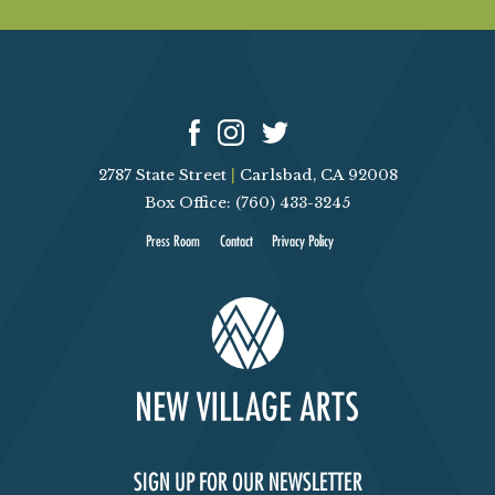
2787 State Street
|
Carlsbad, CA 92008
Box Office: (760) 433-3245
Press Room
Contact
Privacy Policy
SIGN UP FOR OUR NEWSLETTER