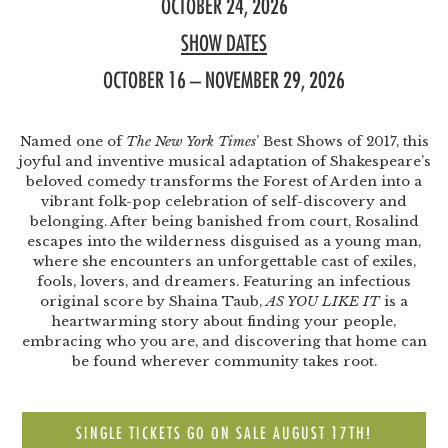
OCTOBER 24, 2026
SHOW DATES
OCTOBER 16 – NOVEMBER 29, 2026
Named one of
The New York Times
’ Best Shows of 2017, this
joyful and inventive musical adaptation of Shakespeare’s
beloved comedy transforms the Forest of Arden into a
vibrant folk-pop celebration of self-discovery and
belonging. After being banished from court, Rosalind
escapes into the wilderness disguised as a young man,
where she encounters an unforgettable cast of exiles,
fools, lovers, and dreamers. Featuring an infectious
original score by Shaina Taub,
AS YOU LIKE IT
is a
heartwarming story about finding your people,
embracing who you are, and discovering that home can
be found wherever community takes root.
SINGLE TICKETS GO ON SALE AUGUST 17TH!