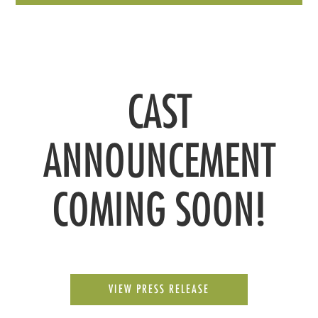
CAST
ANNOUNCEMENT
COMING SOON!
VIEW PRESS RELEASE