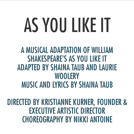
Artist Advocates
Rental Program
Donate Now
September 20
About NVA
College Acting Apprenticeships
Volunteer
Handel’s x NVA – Sweet
Windscape presents: Music with a Story | October 3
Administrative Internships
Our Team
AS YOU LIKE IT
Policies and Accessibility
My Account
Support!
Board of Directors
en español
Sponsorship & Corporate
Partners
EDI Statement & Anti Racist
Acerca De New Village Arts
Action Plan
A MUSICAL ADAPTATION OF WILLIAM
Financials and Annual Reports
Las Indicaciones
Work with Us
SHAKESPEARE’S AS YOU LIKE IT
Las Políticas
ADAPTED BY SHAINA TAUB AND LAURIE
Auditions
WOOLERY
Contact Us
MUSIC AND LYRICS BY SHAINA TAUB
Press Room
Past Productions
DIRECTED BY KRISTIANNE KURNER, FOUNDER &
FAQ
EXECUTIVE ARTISTIC DIRECTOR
CHOREOGRAPHY BY NIKKI ANTOINE