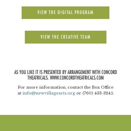
VIEW THE DIGITAL PROGRAM
VIEW THE CREATIVE TEAM
AS YOU LIKE IT IS PRESENTED BY ARRANGEMENT WITH CONCORD
THEATRICALS. WWW.CONCORDTHEATRICALS.COM
For more information, contact the Box Office
at
info@newvillagearts.org
or (760) 433-3245.