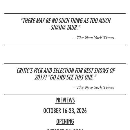
“THERE MAY BE NO SUCH THING AS TOO MUCH
SHAINA TAUB.”
– The New York Times
CRITIC’S PICK AND SELECTION FOR BEST SHOWS OF
2017! “GO AND SEE THIS ONE.”
– The New York Times
PREVIEWS
OCTOBER 16-23, 2026
OPENING