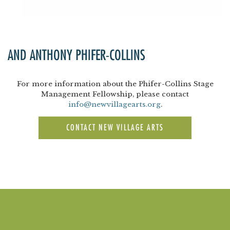
AND ANTHONY PHIFER-COLLINS
For more information about the Phifer-Collins Stage
Management Fellowship, please contact
info@newvillagearts.org
.
CONTACT NEW VILLAGE ARTS