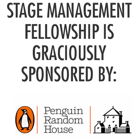
STAGE MANAGEMENT
FELLOWSHIP IS
GRACIOUSLY
SPONSORED BY: