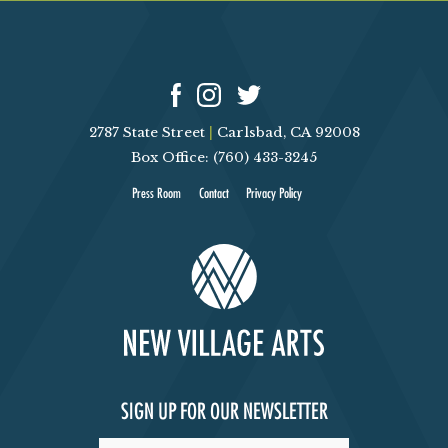
2787 State Street
|
Carlsbad, CA 92008
Box Office: (760) 433-3245
Press Room
Contact
Privacy Policy
SIGN UP FOR OUR NEWSLETTER