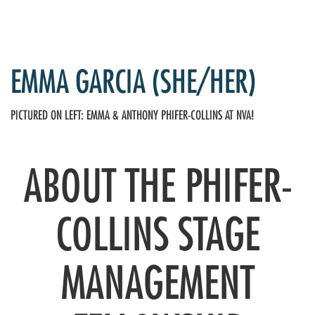
EMMA GARCIA (SHE/HER)
PICTURED ON LEFT: EMMA & ANTHONY PHIFER-COLLINS AT NVA!
ABOUT THE PHIFER-
COLLINS STAGE
MANAGEMENT