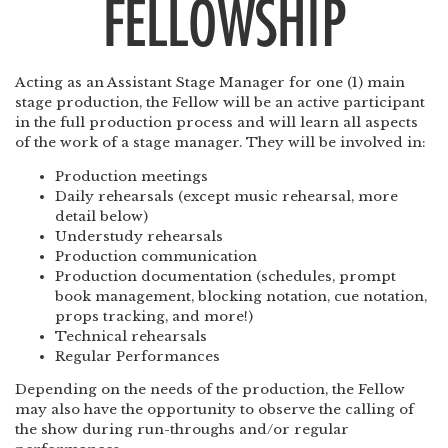
FELLOWSHIP
Acting as an Assistant Stage Manager for one (1) main
stage production, the Fellow will be an active participant
in the full production process and will learn all aspects
of the work of a stage manager. They will be involved in:
Production meetings
Daily rehearsals (except music rehearsal, more
detail below)
Understudy rehearsals
Production communication
Production documentation (schedules, prompt
book management, blocking notation, cue notation,
props tracking, and more!)
Technical rehearsals
Regular Performances
Depending on the needs of the production, the Fellow
may also have the opportunity to observe the calling of
the show during run-throughs and/or regular