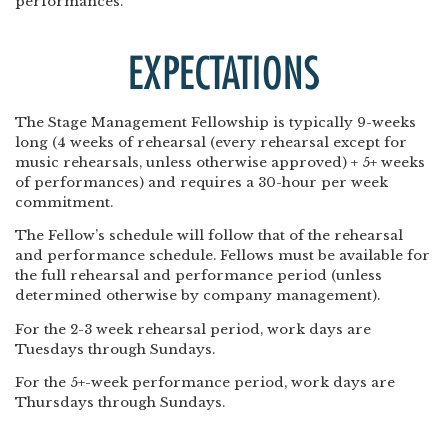
performances.
EXPECTATIONS
The Stage Management Fellowship is typically 9-weeks
long (4 weeks of rehearsal (every rehearsal except for
music rehearsals, unless otherwise approved) + 5+ weeks
of performances) and requires a 30-hour per week
commitment.
The Fellow’s schedule will follow that of the rehearsal
and performance schedule. Fellows must be available for
the full rehearsal and performance period (unless
determined otherwise by company management).
For the 2-3 week rehearsal period, work days are
Tuesdays through Sundays.
For the 5+-week performance period, work days are
Thursdays through Sundays.