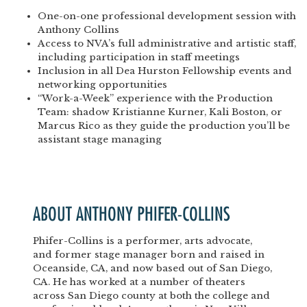
One-on-one professional development session with
Anthony Collins
Access to NVA’s full administrative and artistic staff,
including participation in staff meetings
Inclusion in all Dea Hurston Fellowship events and
networking opportunities
“Work-a-Week” experience with the Production
Team: shadow Kristianne Kurner, Kali Boston, or
Marcus Rico as they guide the production you’ll be
assistant stage managing
ABOUT ANTHONY PHIFER-COLLINS
Phifer-Collins is a performer, arts advocate,
and former stage manager born and raised in
Oceanside, CA, and now based out of San Diego,
CA. He has worked at a number of theaters
across San Diego county at both the college and