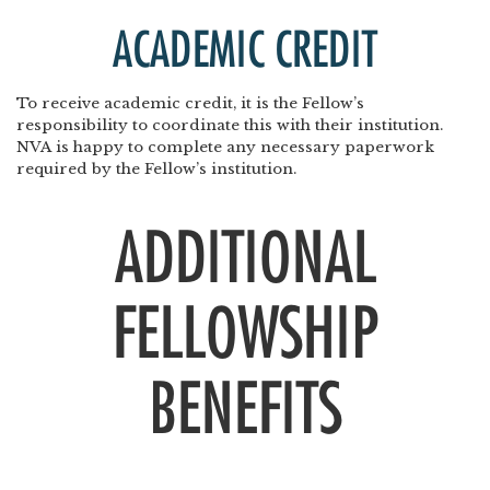
ACADEMIC CREDIT
To receive academic credit, it is the Fellow’s
responsibility to coordinate this with their institution.
NVA is happy to complete any necessary paperwork
required by the Fellow’s institution.
ADDITIONAL
FELLOWSHIP
BENEFITS