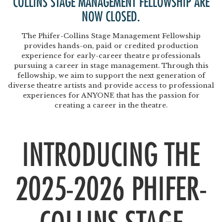
COLLINS STAGE MANAGEMENT FELLOWSHIP
ARE
NOW CLOSED.
The Phifer-Collins Stage Management Fellowship
provides hands-on, paid or credited production
experience for early-career theatre professionals
pursuing a career in stage management. Through this
fellowship, we aim to support the next generation of
diverse theatre artists and provide access to professional
experiences for ANYONE that has the passion for
creating a career in the theatre.
INTRODUCING THE
2025-2026 PHIFER-