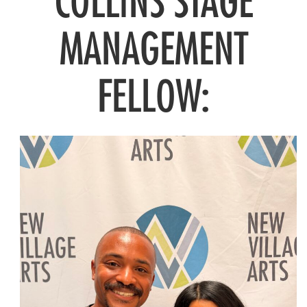
COLLINS STAGE
MANAGEMENT
FELLOW: