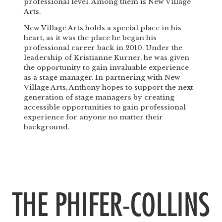
professional level. Among them is New Village
Arts.
New Village Arts holds a special place in his
heart, as it was the place he began his
professional career back in 2010. Under the
leadership of Kristianne Kurner, he was given
the opportunity to gain invaluable experience
as a stage manager. In partnering with New
Village Arts, Anthony hopes to support the next
generation of stage managers by creating
accessible opportunities to gain professional
experience for anyone no matter their
background.
THE PHIFER-COLLINS