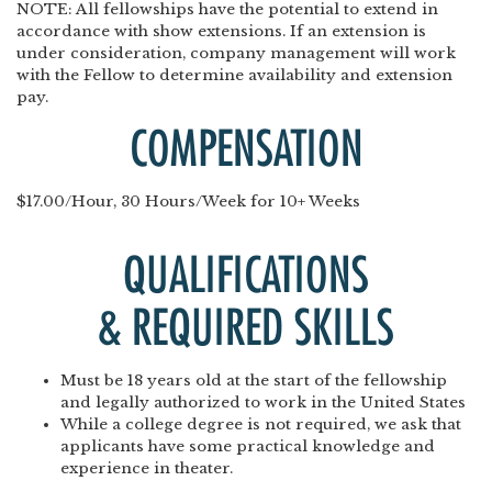
NOTE
: All fellowships have the potential to extend in
accordance with show extensions. If an extension is
under consideration, company management will work
with the Fellow to determine availability and extension
pay.
COMPENSATION
$17.00/Hour, 30 Hours/Week for 10+ Weeks
QUALIFICATIONS
& REQUIRED SKILLS
Must be 18 years old at the start of the fellowship
and legally authorized to work in the United States
While a college degree is not required, we ask that
applicants have some practical knowledge and
experience in theater.