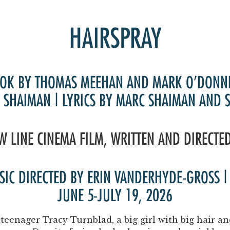
Past Productions
FAQ
HAIRSPRAY
OK BY THOMAS MEEHAN AND MARK O’DONN
 SHAIMAN | LYRICS BY MARC SHAIMAN AND 
W LINE CINEMA FILM, WRITTEN AND DIRECTE
USIC DIRECTED BY ERIN VANDERHYDE-GROSS
JUNE 5-JULY 19, 2026
teenager Tracy Turnblad, a big girl with big hair 