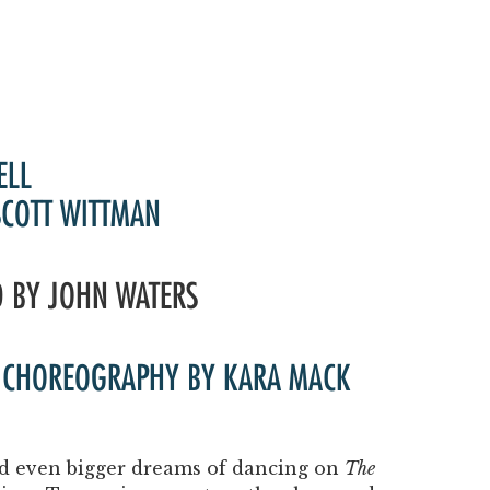
ELL
SCOTT WITTMAN
D BY JOHN WATERS
 | CHOREOGRAPHY BY KARA MACK
and even bigger dreams of dancing on
The