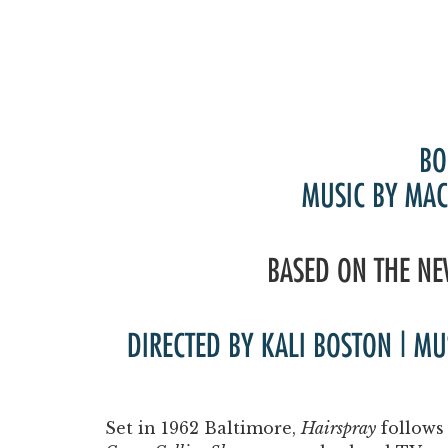
BO
MUSIC BY MAC
BASED ON THE NE
DIRECTED BY KALI BOSTON | M
Set in 1962 Baltimore,
Hairspray
follows 