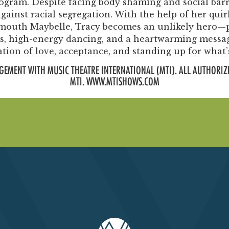
rogram. Despite facing body shaming and social barr
ainst racial segregation. With the help of her quir
rmouth Maybelle, Tracy becomes an unlikely hero—p
ngs, high-energy dancing, and a heartwarming messa
ation of love, acceptance, and standing up for what’s
GEMENT WITH MUSIC THEATRE INTERNATIONAL (MTI). ALL AUTHORIZ
MTI. WWW.MTISHOWS.COM