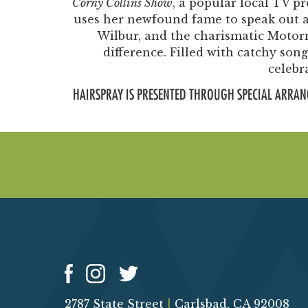
Corny Collins Show
, a popular local TV p
uses her newfound fame to speak out ag
Wilbur, and the charismatic Moto
difference. Filled with catchy so
celebr
HAIRSPRAY IS PRESENTED THROUGH SPECIAL ARRAN
2787 State Street
|
Carlsbad, CA 92008