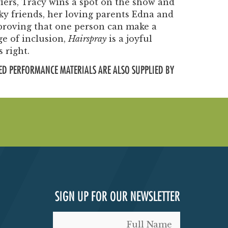
iers, Tracy wins a spot on the show and
ky friends, her loving parents Edna and
roving that one person can make a
ge of inclusion,
Hairspray
is a joyful
 right.
ED PERFORMANCE MATERIALS ARE ALSO SUPPLIED BY
SIGN UP FOR OUR NEWSLETTER