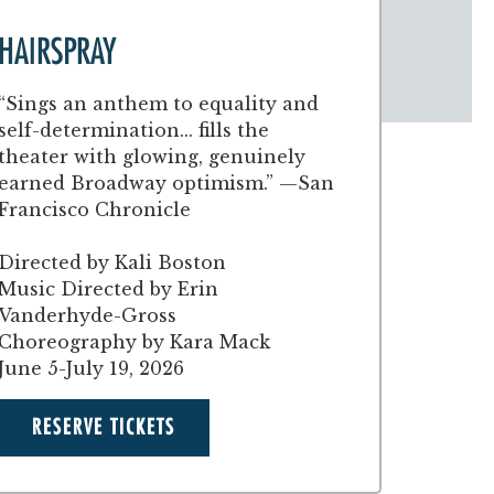
HAIRSPRAY
“Sings an anthem to equality and
self-determination... fills the
theater with glowing, genuinely
earned Broadway optimism.” —San
Francisco Chronicle
Directed by Kali Boston
Music Directed by Erin
Vanderhyde-Gross
Choreography by Kara Mack
June 5-July 19, 2026
RESERVE TICKETS