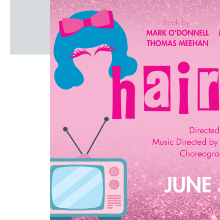
Windscape prese
White Family 