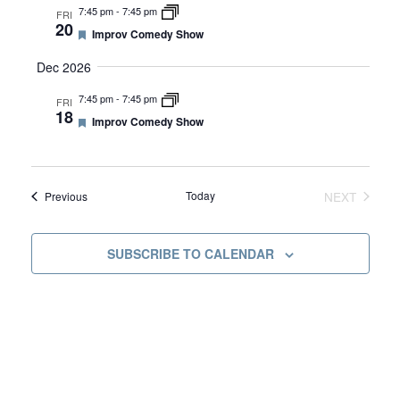
u
I
7:45 pm
-
7:45 pm
A
FRI
r
20
e
F
G
Improv Comedy Show
d
e
R
A
a
Dec 2026
t
T
u
7:45 pm
-
7:45 pm
C
FRI
r
I
18
e
F
Improv Comedy Show
d
e
O
H
a
N
t
u
A
r
Events
Today
NEXT
Previous
e
EVENTS
d
N
SUBSCRIBE TO CALENDAR
D
V
I