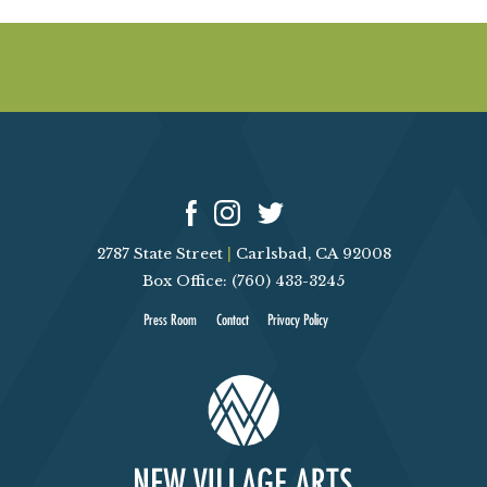
E
W
S
N
A
2787 State Street
|
Carlsbad, CA 92008
V
Box Office: (760) 433-3245
I
Press Room
Contact
Privacy Policy
G
A
T