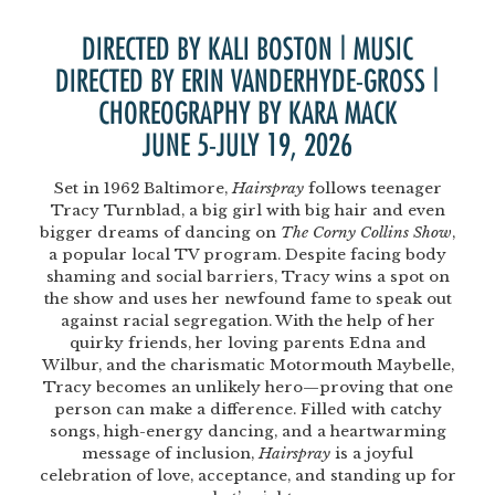
DIRECTED BY KALI BOSTON | MUSIC
DIRECTED BY ERIN VANDERHYDE-GROSS |
CHOREOGRAPHY BY KARA MACK
JUNE 5-JULY 19, 2026
Set in 1962 Baltimore,
Hairspray
follows teenager
Tracy Turnblad, a big girl with big hair and even
bigger dreams of dancing on
The Corny Collins Show
,
a popular local TV program. Despite facing body
shaming and social barriers, Tracy wins a spot on
the show and uses her newfound fame to speak out
against racial segregation. With the help of her
quirky friends, her loving parents Edna and
Wilbur, and the charismatic Motormouth Maybelle,
Tracy becomes an unlikely hero—proving that one
person can make a difference. Filled with catchy
songs, high-energy dancing, and a heartwarming
message of inclusion,
Hairspray
is a joyful
celebration of love, acceptance, and standing up for