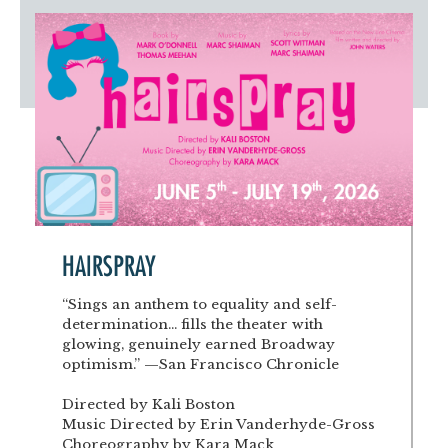
Artist Advocates
Rental Program
Donate Now
September 20
About NVA
College Acting Apprenticeships
Volunteer
Handel’s x NVA – Sweet
Windscape presents: Music with a Story | October 3
Administrative Internships
Our Team
Policies and Accessibility
My Account
Support!
Board of Directors
en español
Sponsorship & Corporate
Partners
EDI Statement & Anti Racist
Acerca De New Village Arts
Action Plan
Financials and Annual Reports
Las Indicaciones
Work with Us
Las Políticas
Auditions
Contact Us
HAIRSPRAY
Press Room
“Sings an anthem to equality and self-
determination... fills the theater with
Past Productions
glowing, genuinely earned Broadway
optimism.” —San Francisco Chronicle
FAQ
Directed by Kali Boston
Music Directed by Erin Vanderhyde-Gross
Choreography by Kara Mack