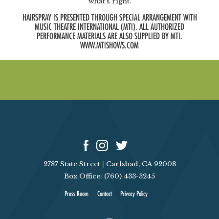
what’s right.
HAIRSPRAY IS PRESENTED THROUGH SPECIAL ARRANGEMENT WITH
MUSIC THEATRE INTERNATIONAL (MTI). ALL AUTHORIZED
PERFORMANCE MATERIALS ARE ALSO SUPPLIED BY MTI.
WWW.MTISHOWS.COM
2787 State Street
|
Carlsbad, CA 92008
Box Office: (760) 433-3245
Press Room
Contact
Privacy Policy