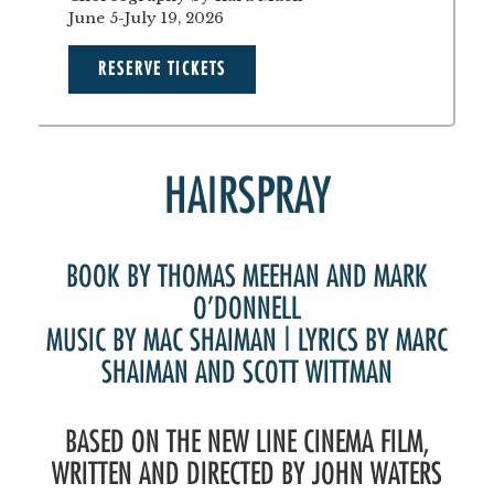
June 5-July 19, 2026
RESERVE TICKETS
HAIRSPRAY
BOOK BY THOMAS MEEHAN AND MARK
O’DONNELL
MUSIC BY MAC SHAIMAN | LYRICS BY MARC
SHAIMAN AND SCOTT WITTMAN
BASED ON THE NEW LINE CINEMA FILM,
WRITTEN AND DIRECTED BY JOHN WATERS