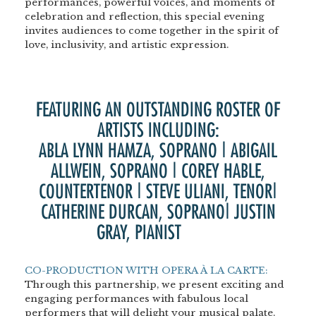
performances, powerful voices, and moments of
celebration and reflection, this special evening
invites audiences to come together in the spirit of
love, inclusivity, and artistic expression.
FEATURING AN OUTSTANDING ROSTER OF
ARTISTS INCLUDING:
ABLA LYNN HAMZA, SOPRANO | ABIGAIL
ALLWEIN, SOPRANO | COREY HABLE,
COUNTERTENOR | STEVE ULIANI, TENOR|
CATHERINE DURCAN, SOPRANO| JUSTIN
GRAY, PIANIST
PIANO
<BR>
<BR>
CO-PRODUCTION WITH OPERA À LA CARTE:
Through this partnership, we present exciting and
engaging performances with fabulous local
performers that will delight your musical palate.