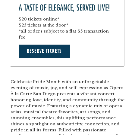
A TASTE OF ELEGANCE, SERVED LIVE!
$20 tickets online*
$25 tickets at the door*
*all orders subject to a flat $5 transaction
fee
RESERVE TICKETS
Celebrate Pride Month with an unforgettable
evening of music, joy, and self-expression as Opera
À la Carte San Diego presents a vibrant concert
honoring love, identity, and community through the
power of music. Featuring a dynamic mix of opera
arias, musical theatre favorites, art songs, and
stunning ensembles, this uplifting performance
shines a spotlight on authenticity, connection, and
pride in all its forms. Filled with passionate