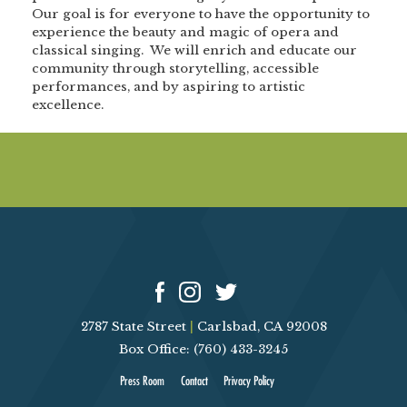
Our goal is for everyone to have the opportunity to
experience the beauty and magic of opera and
classical singing. We will enrich and educate our
community through storytelling, accessible
performances, and by aspiring to artistic
excellence.
2787 State Street
|
Carlsbad, CA 92008
Box Office: (760) 433-3245
Press Room
Contact
Privacy Policy