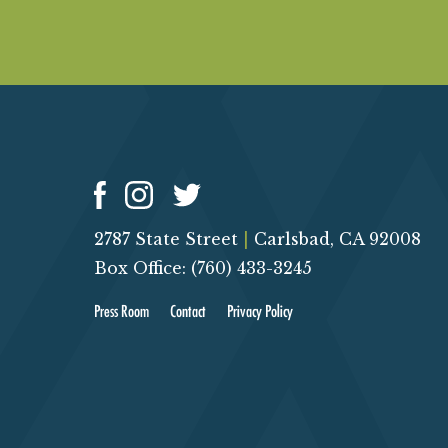
2787 State Street
|
Carlsbad, CA 92008
Box Office: (760) 433-3245
Press Room
Contact
Privacy Policy