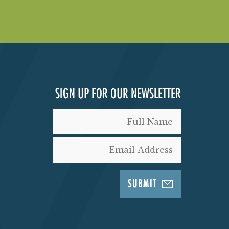
SIGN UP FOR OUR NEWSLETTER
SUBMIT