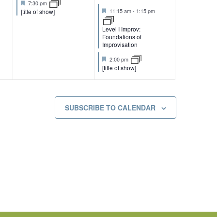
F
t
t
7:30 pm
e
e
e
F
u
u
11:15 am
-
1:15 pm
[title of show]
a
e
r
r
n
n
t
a
e
e
Level I Improv:
u
t
d
d
Foundations of
t
t
r
u
Improvisation
e
r
s
s
d
e
F
2:00 pm
d
e
[title of show]
,
,
a
t
u
r
e
SUBSCRIBE TO CALENDAR
d