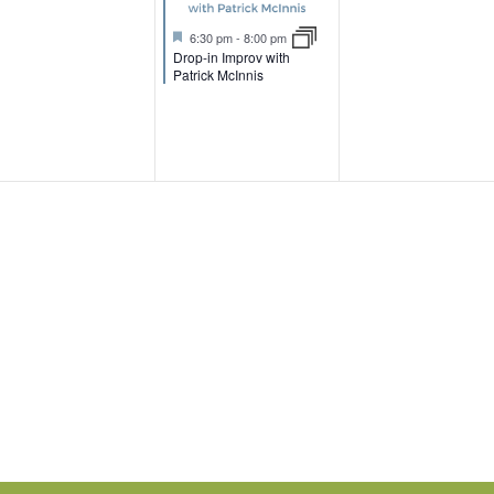
t
e
e
e
u
F
6:30 pm
-
8:00 pm
r
n
n
n
e
Drop-in Improv with
e
a
Patrick McInnis
d
t
t
t
u
r
s
,
,
e
d