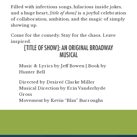
Filled with infectious songs, hilarious inside jokes,
and a huge heart,
[title of show]
is a joyful celebration
of collaboration, ambition, and the magic of simply
showing up.
Come for the comedy. Stay for the chaos. Leave
inspired.
[TITLE OF SHOW]: AN ORIGINAL BROADWAY
MUSICAL
Music & Lyrics by Jeff Bowen | Book by
Hunter Bell
Directed by Desireé Clarke Miller
Musical Direction by Erin Vanderhyde
Gross
Movement by Kevin “Blax” Burroughs