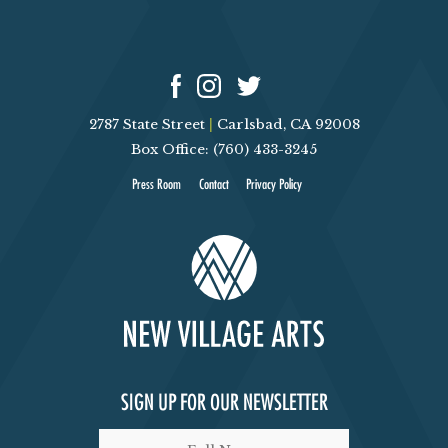
2787 State Street
|
Carlsbad, CA 92008
Box Office: (760) 433-3245
Press Room
Contact
Privacy Policy
SIGN UP FOR OUR NEWSLETTER