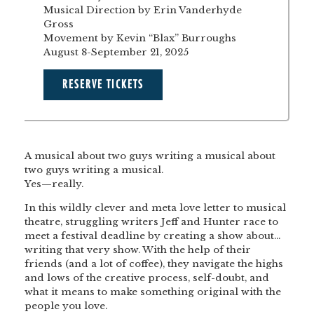
Musical Direction by Erin Vanderhyde
Gross
Movement by Kevin “Blax” Burroughs
August 8-September 21, 2025
RESERVE TICKETS
A musical about two guys writing a musical about
two guys writing a musical.
Yes—really.
In this wildly clever and meta love letter to musical
theatre, struggling writers Jeff and Hunter race to
meet a festival deadline by creating a show about…
writing that very show. With the help of their
friends (and a lot of coffee), they navigate the highs
and lows of the creative process, self-doubt, and
what it means to make something original with the
people you love.