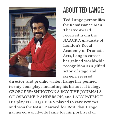
ABOUT TED LANGE:
Ted Lange personifies
the Renaissance Man
Theatre Award
received from the
NAACP. A graduate of
London’s Royal
Academy of Dramatic
Arts, Lange’s career
has gained worldwide
recognition as a gifted
actor of stage and
screen, revered
director, and prolific writer. Lange has penned
twenty-four plays including his historical trilogy
GEORGE WASHINGTON’S BOY, THE JOURNALS
OF OSBORNE P. ANDERSON, and LADY PATRIOT.
His play FOUR QUEENS played to rave reviews
and won the NAACP award for Best Play. Lange
garnered worldwide fame for his portrayal of