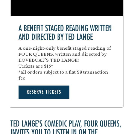
A BENEFIT STAGED READING WRITTEN
AND DIRECTED BY TED LANGE
A one-night-only benefit staged reading of
FOUR QUEENS, written and directed by
LOVEBOAT'S TED LANGE!
Tickets are $15*
*all orders subject to a flat $3 transaction
fee
RESERVE TICKETS
TED LANGE’S COMEDIC PLAY, FOUR QUEENS,
INVITES YOU TO LISTEN IN ON THE