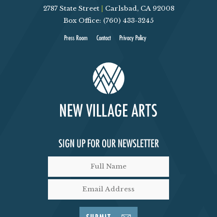
2787 State Street
|
Carlsbad, CA 92008
Box Office: (760) 433-3245
Press Room
Contact
Privacy Policy
SIGN UP FOR OUR NEWSLETTER