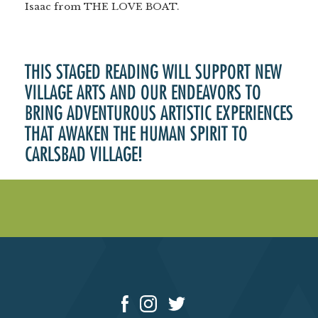
Isaac from THE LOVE BOAT.
THIS STAGED READING WILL SUPPORT NEW
VILLAGE ARTS AND OUR ENDEAVORS TO
BRING ADVENTUROUS ARTISTIC EXPERIENCES
THAT AWAKEN THE HUMAN SPIRIT TO
CARLSBAD VILLAGE!