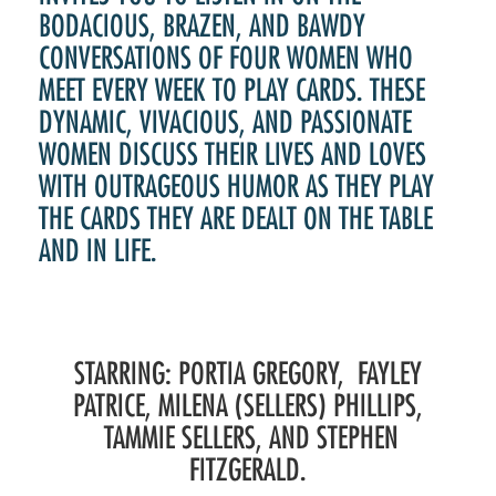
BODACIOUS, BRAZEN, AND BAWDY
CONVERSATIONS OF FOUR WOMEN WHO
MEET EVERY WEEK TO PLAY CARDS. THESE
DYNAMIC, VIVACIOUS, AND PASSIONATE
WOMEN DISCUSS THEIR LIVES AND LOVES
WITH OUTRAGEOUS HUMOR AS THEY PLAY
THE CARDS THEY ARE DEALT ON THE TABLE
AND IN LIFE.
STARRING: PORTIA GREGORY, FAYLEY
PATRICE, MILENA (SELLERS) PHILLIPS,
TAMMIE SELLERS, AND STEPHEN
FITZGERALD.