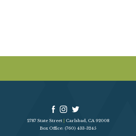
A
E
V
I
A
G
R
A
T
C
I
O
H
N
A
N
D
2787 State Street
|
Carlsbad, CA 92008
V
Box Office: (760) 433-3245