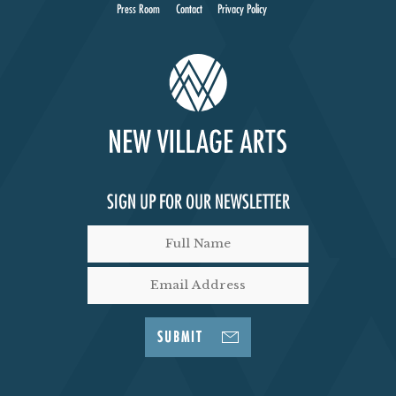
I
Press Room
Contact
Privacy Policy
E
W
S
N
SIGN UP FOR OUR NEWSLETTER
A
V
I
SUBMIT
G
A