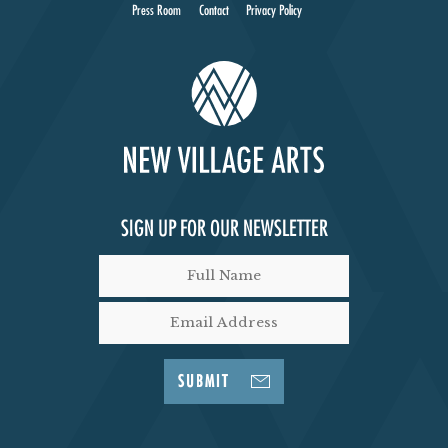
I
Press Room
Contact
Privacy Policy
E
W
S
N
SIGN UP FOR OUR NEWSLETTER
A
V
I
SUBMIT
G
A