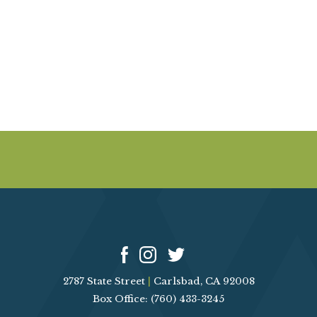
A
E
V
I
A
G
R
A
T
C
I
O
H
N
A
N
D
2787 State Street
|
Carlsbad, CA 92008
V
Box Office: (760) 433-3245