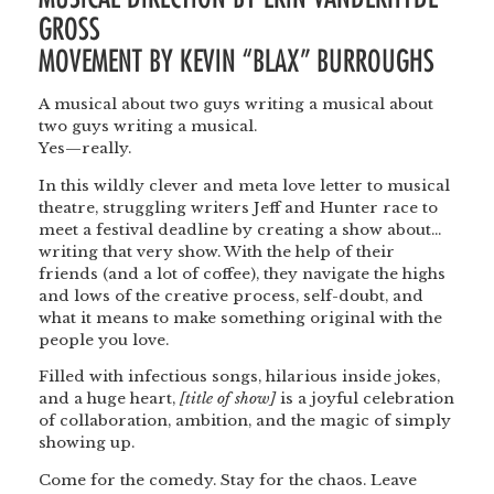
GROSS
MOVEMENT BY KEVIN “BLAX” BURROUGHS
A musical about two guys writing a musical about
two guys writing a musical.
Yes—really.
In this wildly clever and meta love letter to musical
theatre, struggling writers Jeff and Hunter race to
meet a festival deadline by creating a show about…
writing that very show. With the help of their
friends (and a lot of coffee), they navigate the highs
and lows of the creative process, self-doubt, and
what it means to make something original with the
people you love.
Filled with infectious songs, hilarious inside jokes,
and a huge heart,
[title of show]
is a joyful celebration
of collaboration, ambition, and the magic of simply
showing up.
Come for the comedy. Stay for the chaos. Leave