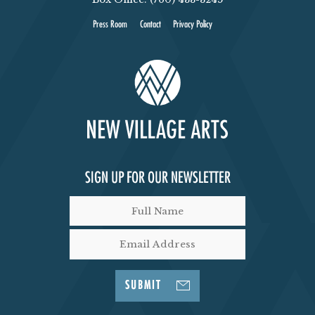
Press Room
Contact
Privacy Policy
SIGN UP FOR OUR NEWSLETTER
SUBMIT