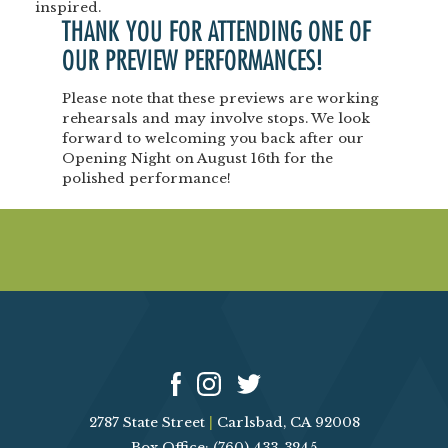
inspired.
THANK YOU FOR ATTENDING ONE OF
OUR
PREVIEW PERFORMANCES!
Please note that these previews are
working
rehearsals
and may involve stops.
We look
forward to welcoming you back after our
Opening Night
on
August 16th
for the
polished performance!
2787 State Street
|
Carlsbad, CA 92008
Box Office: (760) 433-3245