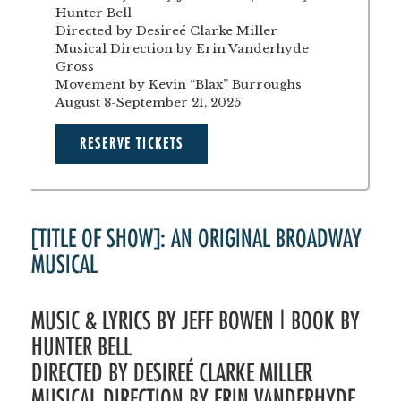
Hunter Bell
Directed by Desireé Clarke Miller
Musical Direction by Erin Vanderhyde
Gross
Movement by Kevin “Blax” Burroughs
August 8-September 21, 2025
RESERVE TICKETS
[TITLE OF SHOW]: AN ORIGINAL BROADWAY
MUSICAL
MUSIC & LYRICS BY JEFF BOWEN | BOOK BY
HUNTER BELL
DIRECTED BY DESIREÉ CLARKE MILLER
MUSICAL DIRECTION BY ERIN VANDERHYDE