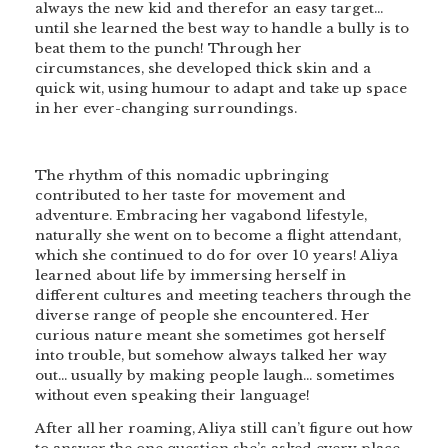
always the new kid and therefor an easy target…
until she learned the best way to handle a bully is to
beat them to the punch! Through her
circumstances, she developed thick skin and a
quick wit, using humour to adapt and take up space
in her ever-changing surroundings.
The rhythm of this nomadic upbringing
contributed to her taste for movement and
adventure. Embracing her vagabond lifestyle,
naturally she went on to become a flight attendant,
which she continued to do for over 10 years! Aliya
learned about life by immersing herself in
different cultures and meeting teachers through the
diverse range of people she encountered. Her
curious nature meant she sometimes got herself
into trouble, but somehow always talked her way
out… usually by making people laugh… sometimes
without even speaking their language!
After all her roaming, Aliya still can’t figure out how