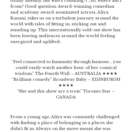
totally fluently, but who’s counting?) …so, where am I
from? Good question. Award-winning comedian
and academy award-nominated actress, Aliya
Kanani, takes us on a turbulent journey around the
world with tales of fitting in, sticking out and
standing up. This internationally sold-out show has
been leaving audiences around the world feeling
energized and uplifted.
“Feel connected to humanity through humour… you
could easily watch another hour of her comical
wisdom.” The Fourth Wall – AUSTRALIA ★★★★
“Brilliant comedy.” Broadway Baby – EDINBURGH
★★★★
“She and this show are a treat.” Toronto Star –
CANADA
From a young age, Aliya was constantly challenged
with finding a place of belonging in a places she
didn’t fit in. Always on the move meant she was