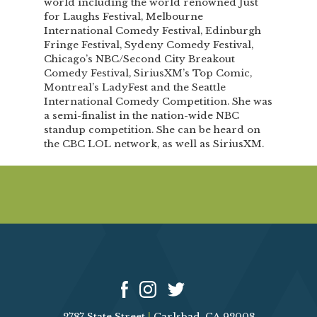
world including the world renowned Just
for Laughs Festival, Melbourne
International Comedy Festival, Edinburgh
Fringe Festival, Sydeny Comedy Festival,
Chicago’s NBC/Second City Breakout
Comedy Festival, SiriusXM’s Top Comic,
Montreal’s LadyFest and the Seattle
International Comedy Competition. She was
a semi-finalist in the nation-wide NBC
standup competition. She can be heard on
the CBC LOL network, as well as SiriusXM.
2787 State Street
|
Carlsbad, CA 92008