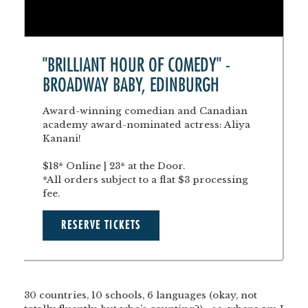
"BRILLIANT HOUR OF COMEDY" -
BROADWAY BABY, EDINBURGH
Award-winning comedian and Canadian
academy award-nominated actress: Aliya
Kanani!
$18* Online | 23* at the Door.
*All orders subject to a flat $3 processing
fee.
RESERVE TICKETS
30 countries, 10 schools, 6 languages (okay, not