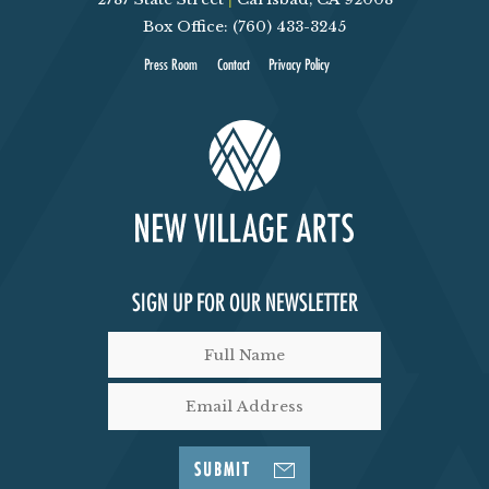
Box Office: (760) 433-3245
Press Room
Contact
Privacy Policy
SIGN UP FOR OUR NEWSLETTER
SUBMIT