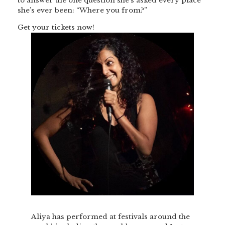
to answer the one question she’s asked every place
she’s ever been: “Where you from?”
Get your tickets now!
Aliya has performed at festivals around the