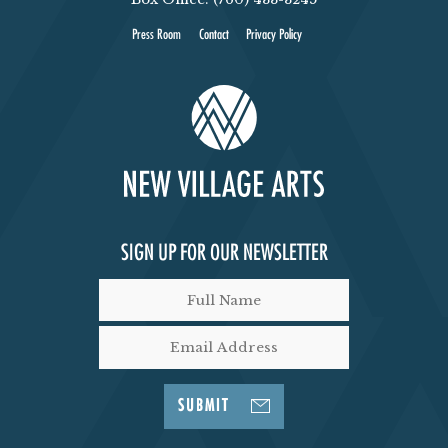
Press Room
Contact
Privacy Policy
SIGN UP FOR OUR NEWSLETTER
SUBMIT