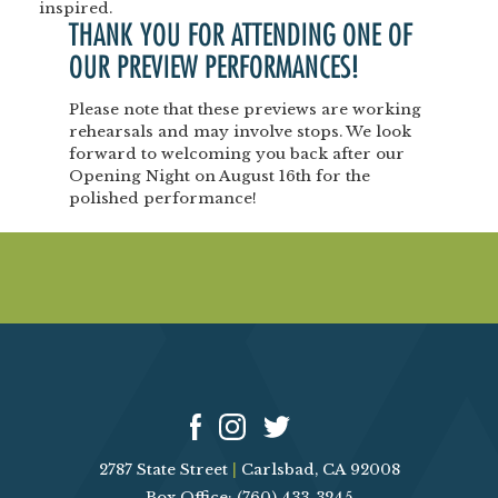
inspired.
THANK YOU FOR ATTENDING ONE OF
OUR
PREVIEW PERFORMANCES!
Please note that these previews are
working
rehearsals
and may involve stops.
We look
forward to welcoming you back after our
Opening Night
on
August 16th
for the
polished performance!
2787 State Street
|
Carlsbad, CA 92008
Box Office: (760) 433-3245