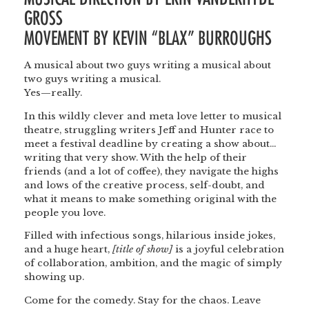
GROSS
MOVEMENT BY KEVIN “BLAX” BURROUGHS
A musical about two guys writing a musical about
two guys writing a musical.
Yes—really.
In this wildly clever and meta love letter to musical
theatre, struggling writers Jeff and Hunter race to
meet a festival deadline by creating a show about…
writing that very show. With the help of their
friends (and a lot of coffee), they navigate the highs
and lows of the creative process, self-doubt, and
what it means to make something original with the
people you love.
Filled with infectious songs, hilarious inside jokes,
and a huge heart,
[title of show]
is a joyful celebration
of collaboration, ambition, and the magic of simply
showing up.
Come for the comedy. Stay for the chaos. Leave