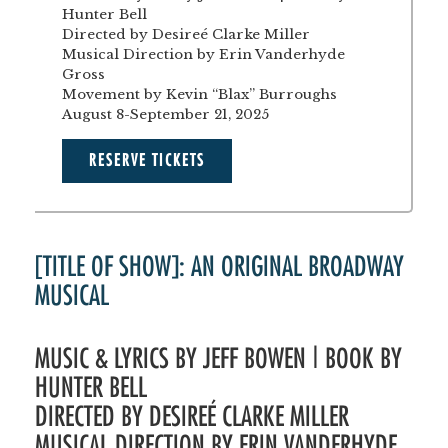
Hunter Bell
Directed by Desireé Clarke Miller
Musical Direction by Erin Vanderhyde
Gross
Movement by Kevin “Blax” Burroughs
August 8-September 21, 2025
RESERVE TICKETS
[TITLE OF SHOW]: AN ORIGINAL BROADWAY
MUSICAL
MUSIC & LYRICS BY JEFF BOWEN | BOOK BY
HUNTER BELL
DIRECTED BY DESIREÉ CLARKE MILLER
MUSICAL DIRECTION BY ERIN VANDERHYDE