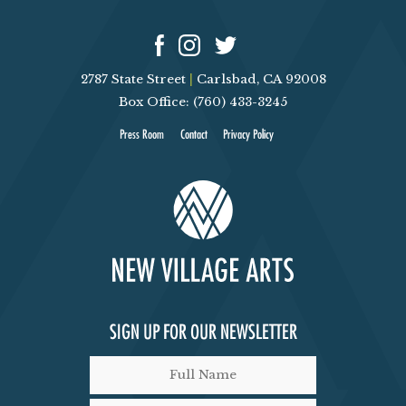
N
D
2787 State Street
|
Carlsbad, CA 92008
V
Box Office: (760) 433-3245
I
Press Room
Contact
Privacy Policy
E
W
S
N
SIGN UP FOR OUR NEWSLETTER
A
V