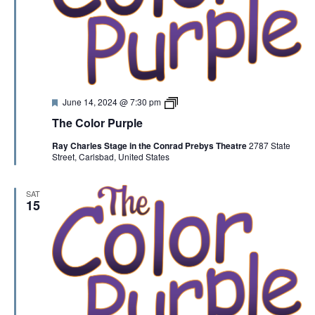
F
T
June 14, 2024 @ 7:30 pm
e
h
The Color Purple
a
e
t
C
Ray Charles Stage in the Conrad Prebys Theatre
2787 State
u
o
Street, Carlsbad, United States
r
l
e
o
d
r
P
SAT
u
15
r
p
l
e