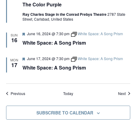
The Color Purple
a
e
t
C
Ray Charles Stage in the Conrad Prebys Theatre
2787 State
u
o
Street, Carlsbad, United States
r
l
e
o
d
r
F
June 16, 2024 @ 7:30 pm
White Space: A Song Prism
P
SUN
e
u
16
White Space: A Song Prism
a
r
t
p
u
l
r
e
F
June 17, 2024 @ 7:30 pm
White Space: A Song Prism
MON
e
e
17
White Space: A Song Prism
d
a
t
u
r
e
d
Events
Event
Today
Previous
Next
SUBSCRIBE TO CALENDAR