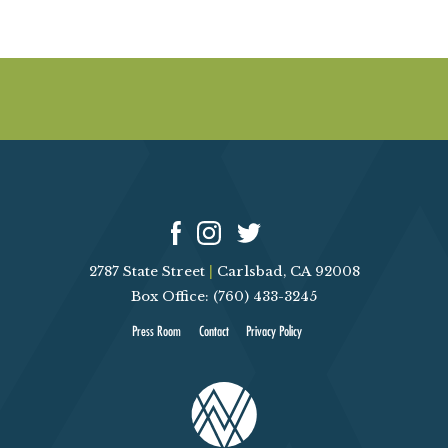
2787 State Street
|
Carlsbad, CA 92008
Box Office: (760) 433-3245
Press Room
Contact
Privacy Policy