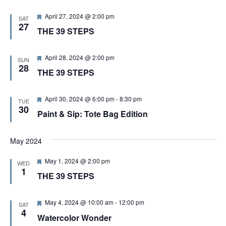
d
F
April 27, 2024 @ 2:00 pm
SAT
e
27
THE 39 STEPS
a
t
u
r
F
April 28, 2024 @ 2:00 pm
SUN
e
e
28
THE 39 STEPS
d
a
t
u
r
F
April 30, 2024 @ 6:00 pm
-
8:30 pm
TUE
e
e
30
Paint & Sip: Tote Bag Edition
d
a
t
u
r
May 2024
e
d
F
May 1, 2024 @ 2:00 pm
WED
e
1
THE 39 STEPS
a
t
u
r
F
May 4, 2024 @ 10:00 am
-
12:00 pm
SAT
e
e
4
Watercolor Wonder
d
a
t