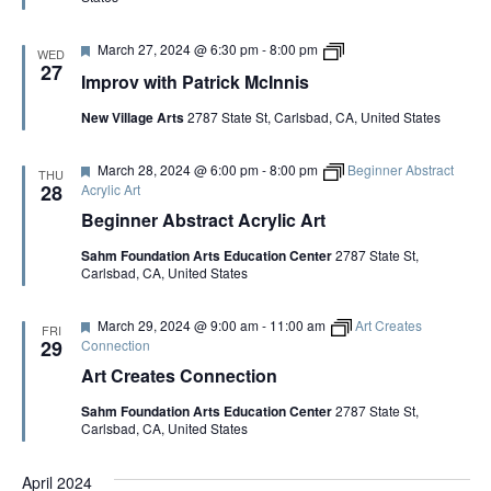
e
d
F
I
March 27, 2024 @ 6:30 pm
-
8:00 pm
WED
e
m
27
Improv with Patrick McInnis
a
p
t
r
New Village Arts
2787 State St, Carlsbad, CA, United States
u
o
r
v
e
w
F
March 28, 2024 @ 6:00 pm
-
8:00 pm
Beginner Abstract
d
i
THU
e
t
28
Acrylic Art
a
h
Beginner Abstract Acrylic Art
t
P
u
a
Sahm Foundation Arts Education Center
2787 State St,
r
t
Carlsbad, CA, United States
e
r
d
i
c
F
March 29, 2024 @ 9:00 am
-
11:00 am
Art Creates
k
FRI
e
29
Connection
M
a
c
Art Creates Connection
t
I
u
n
Sahm Foundation Arts Education Center
2787 State St,
r
n
Carlsbad, CA, United States
e
i
d
s
April 2024