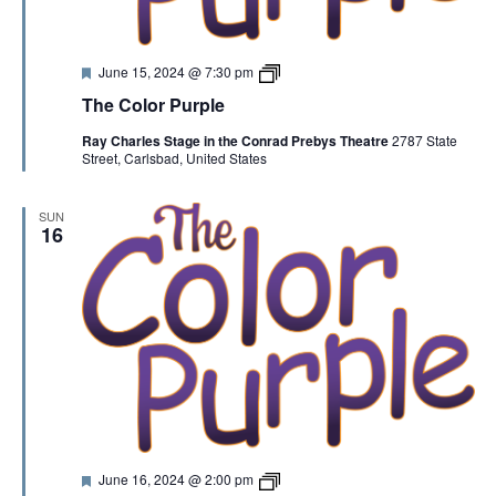
F
T
June 15, 2024 @ 7:30 pm
e
h
The Color Purple
a
e
t
C
Ray Charles Stage in the Conrad Prebys Theatre
2787 State
u
o
Street, Carlsbad, United States
r
l
e
o
d
r
P
SUN
u
16
r
p
l
e
F
T
June 16, 2024 @ 2:00 pm
e
h