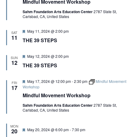
Mindful Movement Workshop
t
u
Sahm Foundation Arts Education Center
2787 State St,
r
Carlsbad, CA, United States
e
d
F
May 11, 2024 @ 2:00 pm
SAT
e
11
THE 39 STEPS
a
t
u
r
F
May 12, 2024 @ 2:00 pm
SUN
e
e
12
THE 39 STEPS
d
a
t
u
r
F
May 17, 2024 @ 12:00 pm
-
2:30 pm
Mindful Movement
FRI
e
e
17
Workshop
d
a
Mindful Movement Workshop
t
u
Sahm Foundation Arts Education Center
2787 State St,
r
Carlsbad, CA, United States
e
d
MON
F
May 20, 2024 @ 6:00 pm
-
7:30 pm
20
e