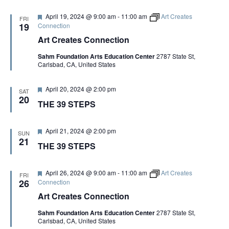
u
r
F
April 19, 2024 @ 9:00 am
-
11:00 am
Art Creates
FRI
e
e
19
Connection
d
a
Art Creates Connection
t
u
Sahm Foundation Arts Education Center
2787 State St,
r
Carlsbad, CA, United States
e
d
F
April 20, 2024 @ 2:00 pm
SAT
e
20
THE 39 STEPS
a
t
u
r
F
April 21, 2024 @ 2:00 pm
SUN
e
e
21
THE 39 STEPS
d
a
t
u
r
F
April 26, 2024 @ 9:00 am
-
11:00 am
Art Creates
FRI
e
e
26
Connection
d
a
Art Creates Connection
t
u
Sahm Foundation Arts Education Center
2787 State St,
r
Carlsbad, CA, United States
e