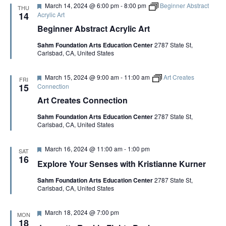
G
F
March 14, 2024 @ 6:00 pm
-
8:00 pm
Beginner Abstract
d
i
THU
e
t
14
Acrylic Art
a
h
A
Beginner Abstract Acrylic Art
t
P
u
a
Sahm Foundation Arts Education Center
2787 State St,
r
t
T
Carlsbad, CA, United States
e
r
d
i
c
I
F
March 15, 2024 @ 9:00 am
-
11:00 am
Art Creates
k
FRI
e
15
Connection
M
a
c
O
Art Creates Connection
t
I
u
n
Sahm Foundation Arts Education Center
2787 State St,
r
n
N
Carlsbad, CA, United States
e
i
d
s
F
March 16, 2024 @ 11:00 am
-
1:00 pm
SAT
e
16
Explore Your Senses with Kristianne Kurner
a
t
Sahm Foundation Arts Education Center
2787 State St,
u
Carlsbad, CA, United States
r
e
d
F
March 18, 2024 @ 7:00 pm
MON
e
18