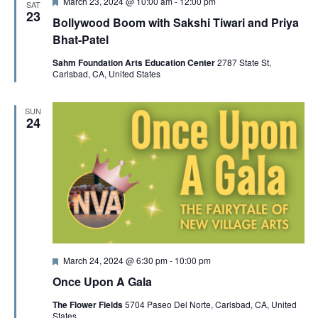
F
March 23, 2024 @ 10:00 am
-
12:00 pm
SAT
e
23
Bollywood Boom with Sakshi Tiwari and Priya
a
t
Bhat-Patel
u
r
Sahm Foundation Arts Education Center
2787 State St,
e
Carlsbad, CA, United States
d
SUN
24
F
March 24, 2024 @ 6:30 pm
-
10:00 pm
e
Once Upon A Gala
a
t
The Flower Fields
5704 Paseo Del Norte, Carlsbad, CA, United
u
States
r