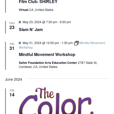
Film Club: SHIRLEY
a
t
Virtual
CA, United States
u
r
e
F
May 23, 2024 @ 7:30 pm
-
9:30 pm
d
THU
e
23
Slam N’ Jam
a
t
u
r
F
May 31, 2024 @ 12:00 pm
-
1:30 pm
Mindful Movement
FRI
e
e
31
Workshop
d
a
Mindful Movement Workshop
t
u
Sahm Foundation Arts Education Center
2787 State St,
r
Carlsbad, CA, United States
e
d
June 2024
FRI
14