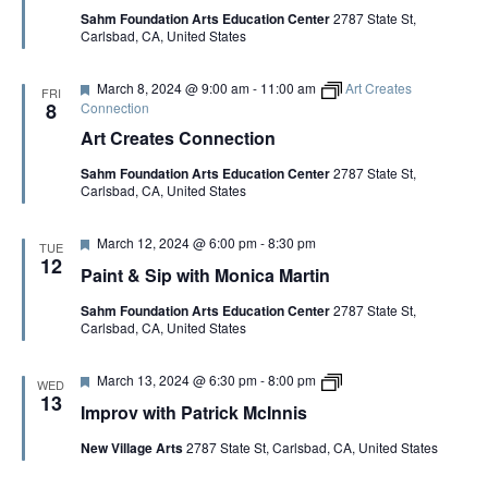
u
a
V
Sahm Foundation Arts Education Center
2787 State St,
r
t
Carlsbad, CA, United States
e
r
d
i
I
c
F
March 8, 2024 @ 9:00 am
-
11:00 am
Art Creates
k
FRI
e
8
Connection
M
E
a
c
Art Creates Connection
t
I
u
n
W
Sahm Foundation Arts Education Center
2787 State St,
r
n
Carlsbad, CA, United States
e
i
d
s
S
F
March 12, 2024 @ 6:00 pm
-
8:30 pm
TUE
e
12
Paint & Sip with Monica Martin
N
a
t
Sahm Foundation Arts Education Center
2787 State St,
u
A
Carlsbad, CA, United States
r
e
d
F
I
V
March 13, 2024 @ 6:30 pm
-
8:00 pm
WED
e
m
13
Improv with Patrick McInnis
a
p
t
r
I
New Village Arts
2787 State St, Carlsbad, CA, United States
u
o
r
v
e
w