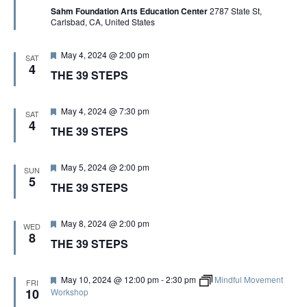
Sahm Foundation Arts Education Center
2787 State St,
u
Carlsbad, CA, United States
r
e
d
F
May 4, 2024 @ 2:00 pm
SAT
e
4
THE 39 STEPS
a
t
u
r
F
May 4, 2024 @ 7:30 pm
SAT
e
e
4
THE 39 STEPS
d
a
t
u
r
F
May 5, 2024 @ 2:00 pm
SUN
e
e
5
THE 39 STEPS
d
a
t
u
r
F
May 8, 2024 @ 2:00 pm
WED
e
e
8
THE 39 STEPS
d
a
t
u
r
F
May 10, 2024 @ 12:00 pm
-
2:30 pm
Mindful Movement
FRI
e
e
10
Workshop
d
a