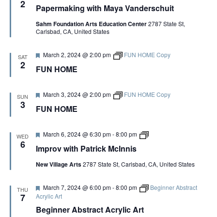
S
e
2
Artist Advocates
a
Papermaking with Maya Vanderschuit
Rental Program
Donate Now
a
September 20
About NVA
College Acting Apprenticeships
t
S
N
Volunteer
t
r
Handel’s x NVA – Sweet
Sahm Foundation Arts Education Center
2787 State St,
u
Windscape presents: Music with a Story | October 3
A
Administrative Internships
i
Our Team
Policies and Accessibility
Carlsbad, CA, United States
r
My Account
Support!
c
E
e
V
k
Board of Directors
d
en español
Sponsorship & Corporate
M
F
March 2, 2024 @ 2:00 pm
FUN HOME Copy
I
SAT
c
A
e
Partners
EDI Statement & Anti Racist
2
I
FUN HOME
a
G
Acerca De New Village Arts
Action Plan
n
t
Financials and Annual Reports
n
R
A
u
Las Indicaciones
i
Work with Us
r
F
March 3, 2024 @ 2:00 pm
FUN HOME Copy
SUN
s
T
e
e
3
Las Políticas
C
FUN HOME
d
Auditions
a
I
t
u
Contact Us
O
H
r
F
I
March 6, 2024 @ 6:30 pm
-
8:00 pm
WED
e
N
e
m
6
Press Room
Improv with Patrick McInnis
d
a
p
A
t
r
Past Productions
New Village Arts
2787 State St, Carlsbad, CA, United States
u
o
r
v
N
FAQ
e
w
F
March 7, 2024 @ 6:00 pm
-
8:00 pm
Beginner Abstract
d
i
THU
e
t
7
Acrylic Art
D
a
h
Beginner Abstract Acrylic Art
t
P