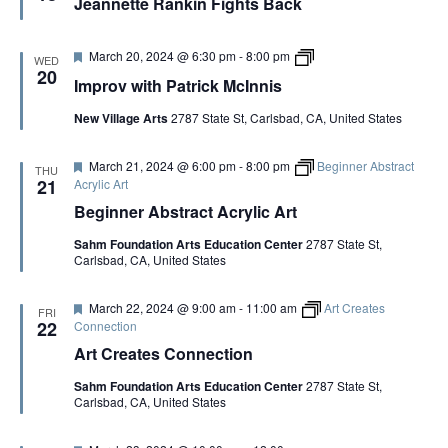
Jeannette Rankin Fights Back
a
t
u
r
F
I
March 20, 2024 @ 6:30 pm
-
8:00 pm
WED
e
e
m
20
Improv with Patrick McInnis
d
a
p
t
r
New Village Arts
2787 State St, Carlsbad, CA, United States
u
o
r
v
e
w
F
March 21, 2024 @ 6:00 pm
-
8:00 pm
Beginner Abstract
d
i
THU
e
t
21
Acrylic Art
a
h
Beginner Abstract Acrylic Art
t
P
u
a
Sahm Foundation Arts Education Center
2787 State St,
r
t
Carlsbad, CA, United States
e
r
d
i
c
F
March 22, 2024 @ 9:00 am
-
11:00 am
Art Creates
k
FRI
e
22
Connection
M
a
c
Art Creates Connection
t
I
u
n
Sahm Foundation Arts Education Center
2787 State St,
r
n
Carlsbad, CA, United States
e
i
d
s