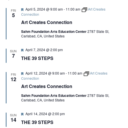
F
April 5, 2024 @ 9:00 am
-
11:00 am
Art Creates
FRI
e
5
Connection
a
Art Creates Connection
t
u
Sahm Foundation Arts Education Center
2787 State St,
r
Carlsbad, CA, United States
e
d
F
April 7, 2024 @ 2:00 pm
SUN
e
7
THE 39 STEPS
a
t
u
r
F
April 12, 2024 @ 9:00 am
-
11:00 am
Art Creates
FRI
e
e
12
Connection
d
a
Art Creates Connection
t
u
Sahm Foundation Arts Education Center
2787 State St,
r
Carlsbad, CA, United States
e
d
F
April 14, 2024 @ 2:00 pm
SUN
e
14
THE 39 STEPS
a
t