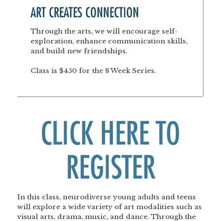
ART CREATES CONNECTION
Through the arts, we will encourage self-
exploration, enhance communication skills,
and build new friendships.
Class is $450 for the 8 Week Series.
CLICK HERE TO
REGISTER
In this class, neurodiverse young adults and teens
will explore a wide variety of art modalities such as
visual arts, drama, music, and dance. Through the