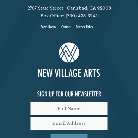
2787 State Street
|
Carlsbad, CA 92008
Box Office: (760) 433-3245
Press Room
Contact
Privacy Policy
SIGN UP FOR OUR NEWSLETTER