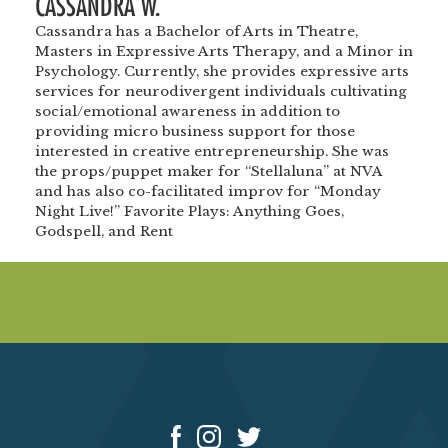
CASSANDRA W.
Cassandra has a Bachelor of Arts in Theatre,
Masters in Expressive Arts Therapy, and a Minor in
Psychology. Currently, she provides expressive arts
services for neurodivergent individuals cultivating
social/emotional awareness in addition to
providing micro business support for those
interested in creative entrepreneurship. She was
the props/puppet maker for “Stellaluna” at NVA
and has also co-facilitated improv for “Monday
Night Live!” Favorite Plays: Anything Goes,
Godspell, and Rent