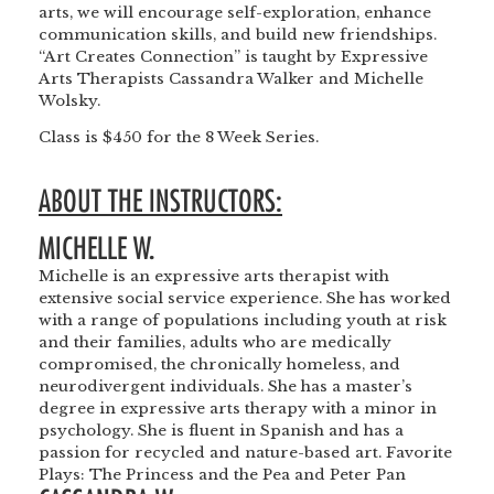
arts, we will encourage self-exploration, enhance
communication skills, and build new friendships.
“Art Creates Connection” is taught by Expressive
Arts Therapists Cassandra Walker and Michelle
Wolsky.
Class is $450 for the 8 Week Series.
ABOUT THE INSTRUCTORS:
MICHELLE W.
Michelle is an expressive arts therapist with
extensive social service experience. She has worked
with a range of populations including youth at risk
and their families, adults who are medically
compromised, the chronically homeless, and
neurodivergent individuals. She has a master’s
degree in expressive arts therapy with a minor in
psychology. She is fluent in Spanish and has a
passion for recycled and nature-based art. Favorite
Plays: The Princess and the Pea and Peter Pan