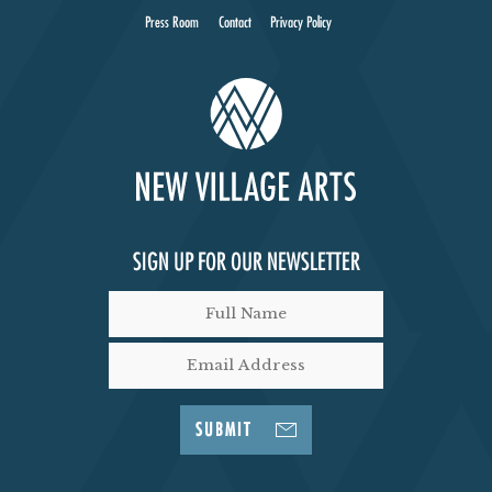
Press Room
Contact
Privacy Policy
SIGN UP FOR OUR NEWSLETTER
SUBMIT