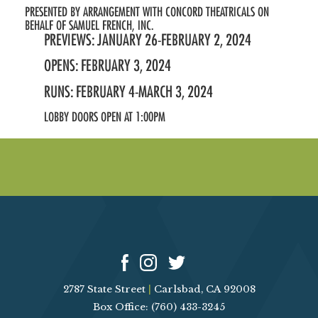
PRESENTED BY ARRANGEMENT WITH CONCORD THEATRICALS ON
BEHALF OF SAMUEL FRENCH, INC.
PREVIEWS: JANUARY 26-FEBRUARY 2, 2024
OPENS: FEBRUARY 3, 2024
RUNS: FEBRUARY 4-MARCH 3, 2024
LOBBY DOORS OPEN AT 1:00PM
2787 State Street
|
Carlsbad, CA 92008
Box Office: (760) 433-3245