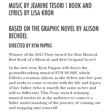
MUSIC BY JEANINE TESORI | BOOK AND
LYRICS BY LISA KRON
BASED ON THE GRAPHIC NOVEL BY ALISON
BECHDEL
DIRECTED BY
KYM PAPPAS
Winner of the 2015 Tony Award for Best Musical,
Best Book of a Musical, and Best Original Score!
In the new year, Kym Pappas will direct the
groundbreaking musical FUN HOME, which
follows a woman, Alison, as she delves into her past
and seeks to come to terms with the life and legacy
of her father (who is exactly the same as her and
still so different). This Tony-award-winning
musical invites us as the audience to come to a
fuller understanding of the journey of coming out
and stepping into yourself.