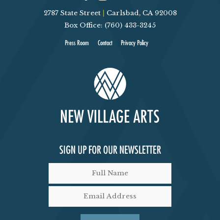
V
T
2787 State Street
|
Carlsbad, CA 92008
Box Office: (760) 433-3245
I
S
Press Room
Contact
Privacy Policy
E
W
S
N
A
SIGN UP FOR OUR NEWSLETTER
V
I