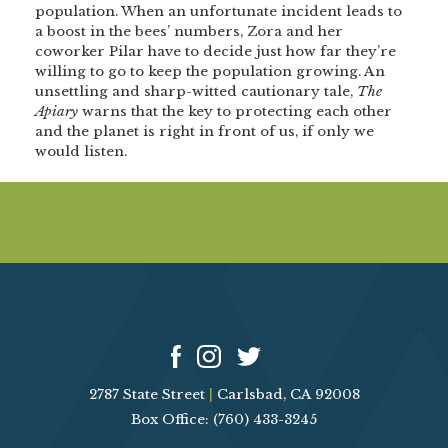
population. When an unfortunate incident leads to
a boost in the bees’ numbers, Zora and her
coworker Pilar have to decide just how far they’re
willing to go to keep the population growing. An
unsettling and sharp-witted cautionary tale,
The
Apiary
warns that the key to protecting each other
and the planet is right in front of us, if only we
would listen.
2787 State Street
|
Carlsbad, CA 92008
Box Office: (760) 433-3245