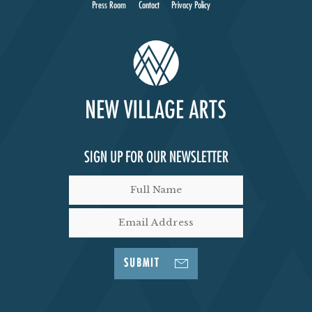
Press Room
Contact
Privacy Policy
SIGN UP FOR OUR NEWSLETTER
SUBMIT