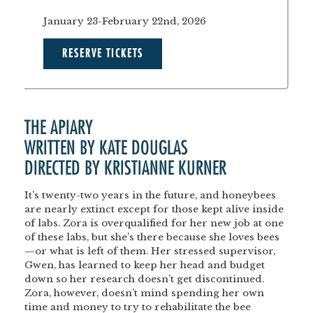
January 23-February 22nd, 2026
RESERVE TICKETS
THE APIARY
WRITTEN BY KATE DOUGLAS
DIRECTED BY KRISTIANNE KURNER
It’s twenty-two years in the future, and honeybees
are nearly extinct except for those kept alive inside
of labs. Zora is overqualified for her new job at one
of these labs, but she’s there because she loves bees
—or what is left of them. Her stressed supervisor,
Gwen, has learned to keep her head and budget
down so her research doesn’t get discontinued.
Zora, however, doesn’t mind spending her own
time and money to try to rehabilitate the bee