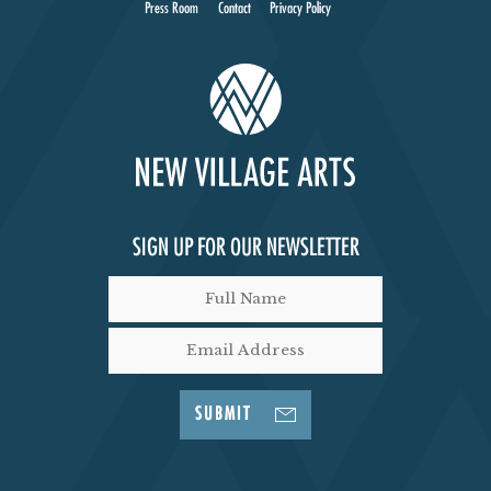
Press Room
Contact
Privacy Policy
SIGN UP FOR OUR NEWSLETTER
SUBMIT