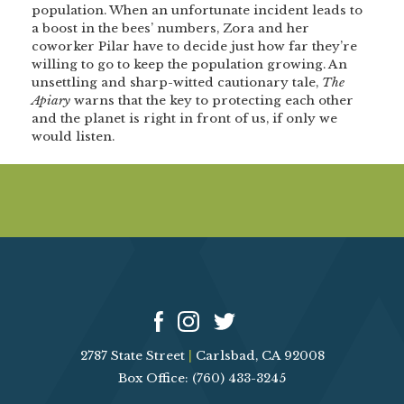
population. When an unfortunate incident leads to
a boost in the bees’ numbers, Zora and her
coworker Pilar have to decide just how far they’re
willing to go to keep the population growing. An
unsettling and sharp-witted cautionary tale,
The
Apiary
warns that the key to protecting each other
and the planet is right in front of us, if only we
would listen.
2787 State Street
|
Carlsbad, CA 92008
Box Office: (760) 433-3245