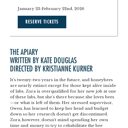
January 23-February 22nd, 2026
RESERVE TICKETS
THE APIARY
WRITTEN BY KATE DOUGLAS
DIRECTED BY KRISTIANNE KURNER
It’s twenty-two years in the future, and honeybees
are nearly extinct except for those kept alive inside
of labs. Zora is overqualified for her new job at one
of these labs, but she’s there because she loves bees
—or what is left of them. Her stressed supervisor,
Gwen, has learned to keep her head and budget
down so her research doesn’t get discontinued.
Zora, however, doesn’t mind spending her own
time and money to try to rehabilitate the bee