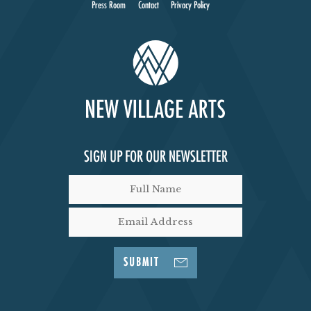
Press Room
Contact
Privacy Policy
SIGN UP FOR OUR NEWSLETTER
SUBMIT