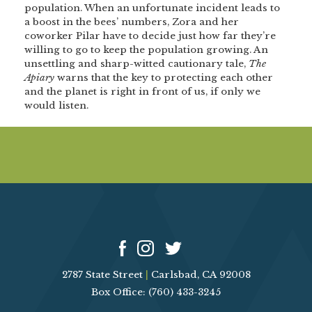
population. When an unfortunate incident leads to
a boost in the bees’ numbers, Zora and her
coworker Pilar have to decide just how far they’re
willing to go to keep the population growing. An
unsettling and sharp-witted cautionary tale,
The
Apiary
warns that the key to protecting each other
and the planet is right in front of us, if only we
would listen.
2787 State Street
|
Carlsbad, CA 92008
Box Office: (760) 433-3245