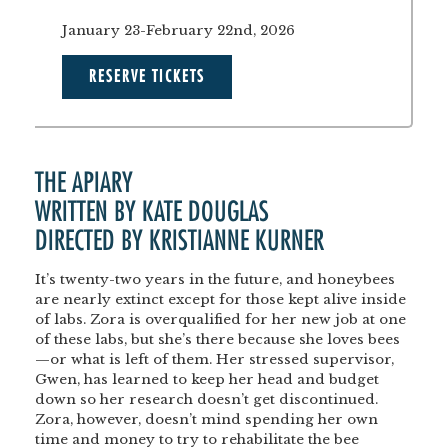
January 23-February 22nd, 2026
RESERVE TICKETS
THE APIARY
WRITTEN BY KATE DOUGLAS
DIRECTED BY KRISTIANNE KURNER
It’s twenty-two years in the future, and honeybees
are nearly extinct except for those kept alive inside
of labs. Zora is overqualified for her new job at one
of these labs, but she’s there because she loves bees
—or what is left of them. Her stressed supervisor,
Gwen, has learned to keep her head and budget
down so her research doesn’t get discontinued.
Zora, however, doesn’t mind spending her own
time and money to try to rehabilitate the bee