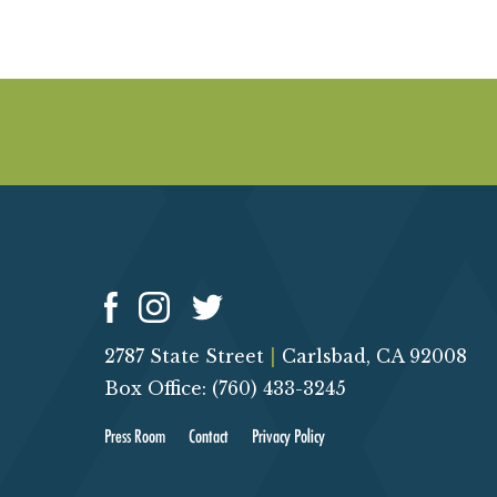
2787 State Street
|
Carlsbad, CA 92008
Box Office: (760) 433-3245
Press Room
Contact
Privacy Policy