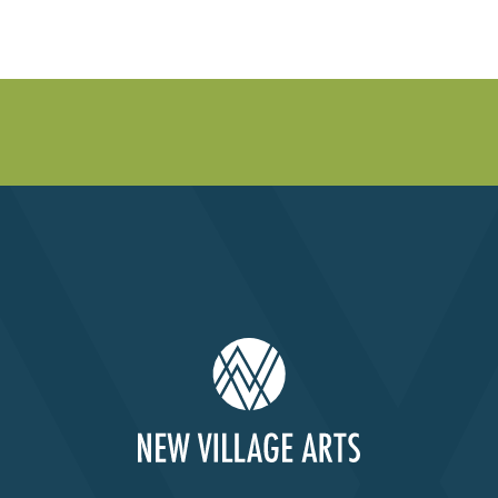
Past Productions
FAQ