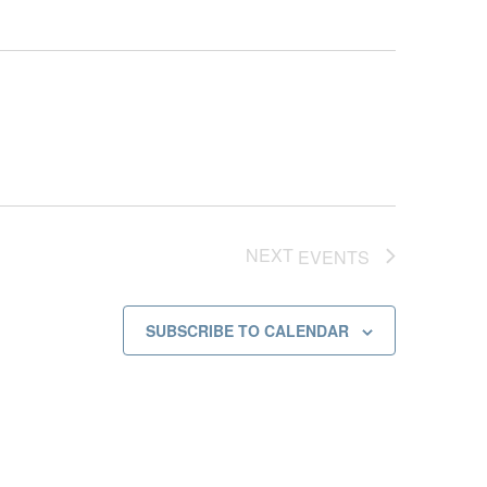
NEXT
EVENTS
SUBSCRIBE TO CALENDAR