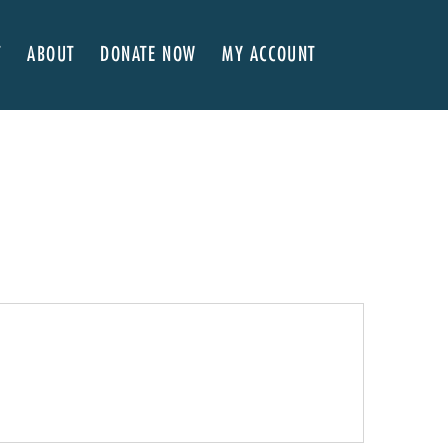
T
ABOUT
DONATE NOW
MY ACCOUNT
 Here
About NVA
ter Classes
 Advocates
Our Team
’s x NVA – Sweet Support!
Board of Directors
rship & Corporate Partners
EDI Statement & Anti Racist Action Plan
ty
ials and Annual Reports
Work with Us
ship
Auditions
Contact Us
Press Room
Past Productions
FAQ