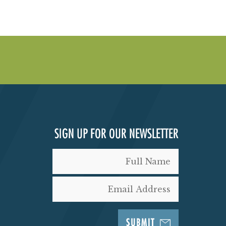
SIGN UP FOR OUR NEWSLETTER
SUBMIT