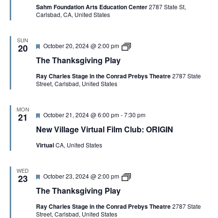
v
r
Sahm Foundation Arts Education Center
2787 State St,
u
i
o
Carlsbad, CA, United States
r
n
v
e
g
i
d
P
s
l
SUN
a
F
T
October 20, 2024 @ 2:00 pm
20
a
t
e
h
y
i
The Thanksgiving Play
a
e
o
t
T
n
Ray Charles Stage in the Conrad Prebys Theatre
2787 State
u
h
Street, Carlsbad, United States
r
a
e
n
d
k
s
MON
F
October 21, 2024 @ 6:00 pm
-
7:30 pm
g
21
e
i
New Village Virtual Film Club: ORIGIN
a
v
t
i
Virtual
CA, United States
u
n
r
g
e
P
d
l
WED
F
T
October 23, 2024 @ 2:00 pm
23
a
e
h
y
The Thanksgiving Play
a
e
t
T
Ray Charles Stage in the Conrad Prebys Theatre
2787 State
u
h
Street, Carlsbad, United States
r
a