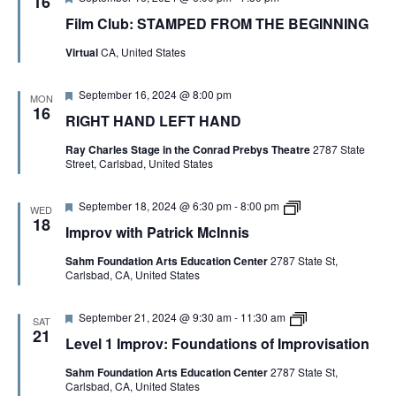
16
e
Film Club: STAMPED FROM THE BEGINNING
a
t
Virtual
CA, United States
u
r
e
F
September 16, 2024 @ 8:00 pm
d
MON
e
16
RIGHT HAND LEFT HAND
a
t
Ray Charles Stage in the Conrad Prebys Theatre
2787 State
u
Street, Carlsbad, United States
r
e
d
F
I
September 18, 2024 @ 6:30 pm
-
8:00 pm
WED
e
m
18
Improv with Patrick McInnis
a
p
t
r
Sahm Foundation Arts Education Center
2787 State St,
u
o
Carlsbad, CA, United States
r
v
e
w
d
i
F
L
September 21, 2024 @ 9:30 am
-
11:30 am
t
SAT
e
e
h
21
Level 1 Improv: Foundations of Improvisation
a
v
P
t
e
a
Sahm Foundation Arts Education Center
2787 State St,
u
l
t
Carlsbad, CA, United States
r
1
r