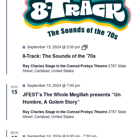
P
o
e
t
r
y
F
8
September 15, 2024 @ 2:00 pm
e
-
8-Track: The Sounds of the ’70s
a
T
t
r
Ray Charles Stage in the Conrad Prebys Theatre
2787 State
u
a
Street, Carlsbad, United States
r
c
e
k
d
F
September 15, 2024 @ 7:00 pm
SUN
e
15
JFEST’s The Whole Megillah presents “Un
a
t
Hombre, A Golem Story”
u
r
Ray Charles Stage in the Conrad Prebys Theatre
2787 State
e
Street, Carlsbad, United States
d
MON
F
September 16, 2024 @ 6:00 pm
-
7:30 pm