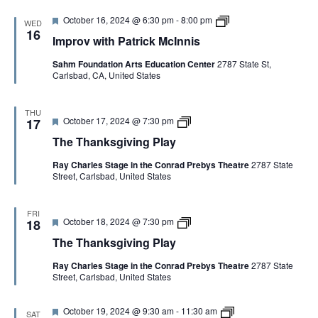
o
d
k
l
f
F
I
October 16, 2024 @ 6:30 pm
-
8:00 pm
s
a
I
WED
e
m
g
16
y
m
Improv with Patrick McInnis
a
p
i
p
t
r
v
r
Sahm Foundation Arts Education Center
2787 State St,
u
o
i
o
Carlsbad, CA, United States
r
v
n
v
e
w
g
i
d
i
P
s
t
l
THU
a
F
T
October 17, 2024 @ 7:30 pm
h
17
a
t
e
h
P
y
i
The Thanksgiving Play
a
e
a
o
t
T
t
n
Ray Charles Stage in the Conrad Prebys Theatre
2787 State
u
h
r
Street, Carlsbad, United States
r
a
i
e
n
c
d
k
k
s
M
FRI
F
T
October 18, 2024 @ 7:30 pm
g
18
c
e
h
i
I
The Thanksgiving Play
a
e
v
n
t
T
i
n
Ray Charles Stage in the Conrad Prebys Theatre
2787 State
u
h
n
i
Street, Carlsbad, United States
r
a
g
s
e
n
P
C
d
k
l
o
F
L
October 19, 2024 @ 9:30 am
-
11:30 am
s
a
p
SAT