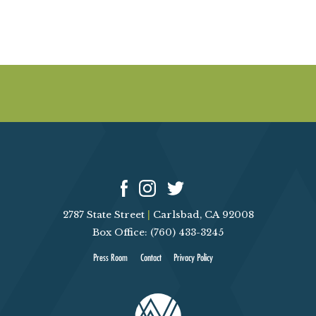
a
p
y
y
2787 State Street
|
Carlsbad, CA 92008
Box Office: (760) 433-3245
Press Room
Contact
Privacy Policy