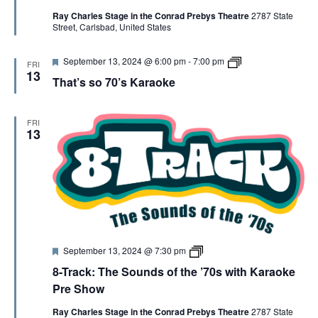
t
r
s
Ray Charles Stage in the Conrad Prebys Theatre
2787 State
u
a
C
Street, Carlsbad, United States
r
c
o
e
k
p
d
y
F
8
September 13, 2024 @ 6:00 pm
-
7:00 pm
FRI
e
-
13
That’s so 70’s Karaoke
a
T
t
R
u
A
r
C
FRI
e
K
13
d
K
a
r
a
o
k
e
F
8
September 13, 2024 @ 7:30 pm
e
-
8-Track: The Sounds of the ’70s with Karaoke
a
T
t
R
Pre Show
u
A
r
C
Ray Charles Stage in the Conrad Prebys Theatre
2787 State
e
K