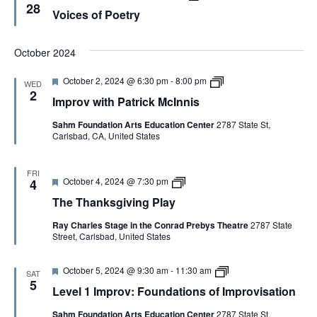
a
e
o
r
28
M
Voices of Poetry
t
a
i
o
c
i
t
c
v
I
o
u
e
:
n
n
r
s
F
October 2024
n
e
o
o
i
d
f
u
s
F
I
October 2, 2024 @ 6:30 pm
-
8:00 pm
P
WED
n
C
e
m
2
o
d
o
Improv with Patrick McInnis
a
p
e
a
p
t
r
t
t
y
Sahm Foundation Arts Education Center
2787 State St,
u
o
r
i
Carlsbad, CA, United States
r
v
y
o
e
w
n
d
i
s
t
FRI
o
F
T
October 4, 2024 @ 7:30 pm
h
4
f
e
h
P
I
The Thanksgiving Play
a
e
a
m
t
T
t
p
Ray Charles Stage in the Conrad Prebys Theatre
2787 State
u
h
r
r
Street, Carlsbad, United States
r
a
i
o
e
n
c
v
d
k
k
i
F
L
October 5, 2024 @ 9:30 am
-
11:30 am
s
M
SAT
s
e
e
g
5
c
a
Level 1 Improv: Foundations of Improvisation
a
v
i
I
t
t
e
v
n
i
Sahm Foundation Arts Education Center
2787 State St,
u
l
i