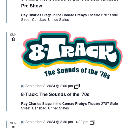
V
t
R
Pre Show
u
A
r
C
Ray Charles Stage in the Conrad Prebys Theatre
2787 State
I
e
K
Street, Carlsbad, United States
d
K
a
E
r
SUN
a
8
o
W
k
e
S
N
F
8
A
September 8, 2024 @ 2:00 pm
e
-
8-Track: The Sounds of the ’70s
a
T
t
r
V
Ray Charles Stage in the Conrad Prebys Theatre
2787 State
u
a
Street, Carlsbad, United States
r
c
e
k
I
d
F
8
September 8, 2024 @ 3:30 pm
-
4:30 pm
SUN
e
-
8