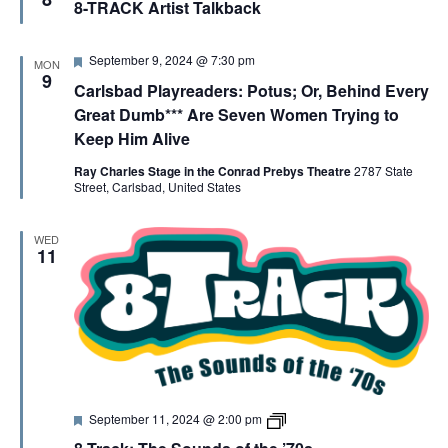
G
8-TRACK Artist Talkback
a
T
t
R
u
A
A
r
C
F
September 9, 2024 @ 7:30 pm
MON
e
K
e
9
Carlsbad Playreaders: Potus; Or, Behind Every
d
A
a
T
r
t
Great Dumb*** Are Seven Women Trying to
t
u
Keep Him Alive
i
r
I
s
e
t
Ray Charles Stage in the Conrad Prebys Theatre
2787 State
d
T
Street, Carlsbad, United States
O
a
l
k
N
WED
b
11
a
c
k
s
F
8
September 11, 2024 @ 2:00 pm
e
-