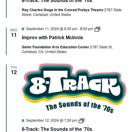
8-Track: The Sounds of the ’70s
a
T
t
r
Ray Charles Stage in the Conrad Prebys Theatre
2787 State
u
a
Street, Carlsbad, United States
r
c
e
k
d
F
I
September 11, 2024 @ 6:30 pm
-
8:00 pm
WED
e
m
11
Improv with Patrick McInnis
a
p
t
r
Sahm Foundation Arts Education Center
2787 State St,
u
o
Carlsbad, CA, United States
r
v
e
w
d
i
t
THU
h
12
P
a
t
r
i
c
k
M
c
I
F
8
September 12, 2024 @ 7:30 pm
n
e
-
n
8-Track: The Sounds of the ’70s
a
T
i