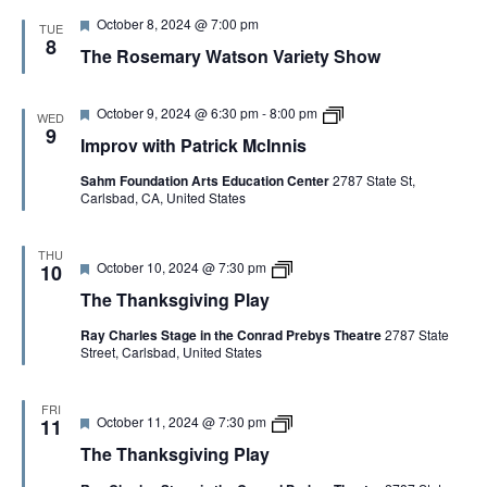
d
P
s
F
October 8, 2024 @ 7:00 pm
l
TUE
a
e
8
a
t
The Rosemary Watson Variety Show
a
y
i
t
o
u
n
r
F
I
October 9, 2024 @ 6:30 pm
-
8:00 pm
WED
e
e
m
9
Improv with Patrick McInnis
d
a
p
t
r
Sahm Foundation Arts Education Center
2787 State St,
u
o
Carlsbad, CA, United States
r
v
e
w
d
i
t
THU
F
T
October 10, 2024 @ 7:30 pm
h
10
e
h
P
The Thanksgiving Play
a
e
a
t
T
t
Ray Charles Stage in the Conrad Prebys Theatre
2787 State
u
h
r
Street, Carlsbad, United States
r
a
i
e
n
c
d
k
k
s
M
FRI
F
T
October 11, 2024 @ 7:30 pm
g
11
c
e
h
i
I
The Thanksgiving Play
a
e
v
n
t
T
i
n