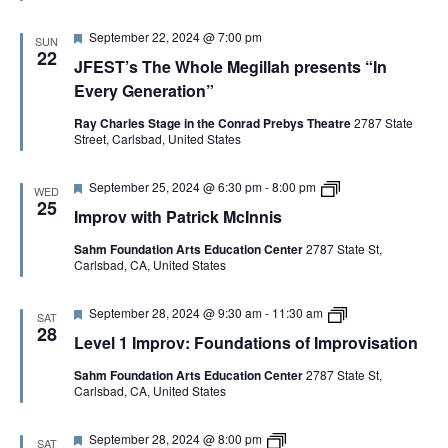
e
I
i
d
m
c
F
September 22, 2024 @ 7:00 pm
p
k
SUN
e
r
22
M
JFEST’s The Whole Megillah presents “In
a
o
c
t
v
I
Every Generation”
u
:
n
r
F
n
Ray Charles Stage in the Conrad Prebys Theatre
2787 State
e
o
i
Street, Carlsbad, United States
d
u
s
n
C
d
o
F
I
September 25, 2024 @ 6:30 pm
-
8:00 pm
WED
a
p
e
m
25
t
Improv with Patrick McInnis
y
a
p
i
t
r
o
Sahm Foundation Arts Education Center
2787 State St,
u
o
n
Carlsbad, CA, United States
r
v
s
e
w
o
d
i
f
F
L
September 28, 2024 @ 9:30 am
-
11:30 am
t
SAT
I
e
e
h
28
Level 1 Improv: Foundations of Improvisation
m
a
v
P
p
t
e
a
r
Sahm Foundation Arts Education Center
2787 State St,
u
l
t
o
Carlsbad, CA, United States
r
1
r
v
e
I
i
i
d
m
c
s
F
V
September 28, 2024 @ 8:00 pm
p
k
SAT