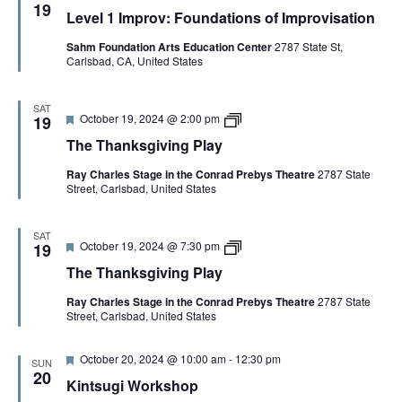
e
e
g
19
y
y
Level 1 Improv: Foundations of Improvisation
a
v
i
t
e
v
Sahm Foundation Arts Education Center
2787 State St,
u
l
i
Carlsbad, CA, United States
r
1
n
e
I
g
d
m
P
p
l
SAT
F
T
October 19, 2024 @ 2:00 pm
r
19
a
e
h
o
y
The Thanksgiving Play
a
e
v
t
T
:
Ray Charles Stage in the Conrad Prebys Theatre
2787 State
u
h
F
Street, Carlsbad, United States
r
a
o
e
n
u
d
k
n
s
d
SAT
F
T
October 19, 2024 @ 7:30 pm
g
19
a
e
h
i
t
The Thanksgiving Play
a
e
v
i
t
T
i
o
Ray Charles Stage in the Conrad Prebys Theatre
2787 State
u
h
n
n
Street, Carlsbad, United States
r
a
g
s
e
n
P
o
d
k
l
f
F
October 20, 2024 @ 10:00 am
-
12:30 pm
s
a
I
SUN
e
g
20
y
m
Kintsugi Workshop
a
i
p
t