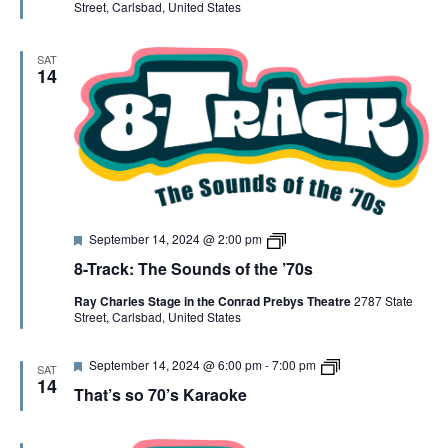
Street, Carlsbad, United States
d
K
a
r
SAT
a
14
o
k
e
F
8
September 14, 2024 @ 2:00 pm
e
-
8-Track: The Sounds of the ’70s
a
T
t
r
Ray Charles Stage in the Conrad Prebys Theatre
2787 State
u
a
Street, Carlsbad, United States
r
c
e
k
d
F
8
September 14, 2024 @ 6:00 pm
-
7:00 pm
SAT
e
-
14
That’s so 70’s Karaoke
a
T
t
R
u
A
r
C