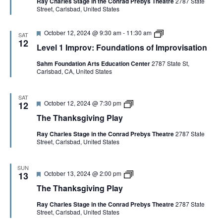
Ray Charles Stage in the Conrad Prebys Theatre
2787 State
u
h
n
i
Street, Carlsbad, United States
r
a
g
s
e
n
P
C
d
k
l
o
F
L
October 12, 2024 @ 9:30 am
-
11:30 am
s
a
p
SAT
e
e
g
12
y
y
Level 1 Improv: Foundations of Improvisation
a
v
i
t
e
v
Sahm Foundation Arts Education Center
2787 State St,
u
l
i
Carlsbad, CA, United States
r
1
n
e
I
g
d
m
P
p
l
SAT
F
T
October 12, 2024 @ 7:30 pm
r
12
a
e
h
o
y
The Thanksgiving Play
a
e
v
t
T
:
Ray Charles Stage in the Conrad Prebys Theatre
2787 State
u
h
F
Street, Carlsbad, United States
r
a
o
e
n
u
d
k
n
s
d
SUN
F
T
October 13, 2024 @ 2:00 pm
g
13
a
e
h
i
t
The Thanksgiving Play
a
e
v
i
t
T
i
o
Ray Charles Stage in the Conrad Prebys Theatre
2787 State
u
h
n
n
Street, Carlsbad, United States
r
a
g
s
e
n
P