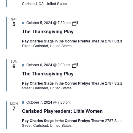
n
o
Carlsbad, CA, United States
r
1
n
i
n
e
I
g
s
d
m
P
C
p
l
o
SAT
F
T
October 5, 2024 @ 7:30 pm
r
5
a
p
e
h
o
y
y
The Thanksgiving Play
a
e
v
t
T
:
Ray Charles Stage in the Conrad Prebys Theatre
2787 State
u
h
F
Street, Carlsbad, United States
r
a
o
e
n
u
d
k
n
s
d
SUN
F
T
October 6, 2024 @ 2:00 pm
g
6
a
e
h
i
t
The Thanksgiving Play
a
e
v
i
t
T
i
o
Ray Charles Stage in the Conrad Prebys Theatre
2787 State
u
h
n
n
Street, Carlsbad, United States
r
a
g
s
e
n
P
o
d
k
l
f
F
October 7, 2024 @ 7:30 pm
s
a
I
MON
e
g
7
y
m
Carlsbad Playreaders: Little Women
a
i
p
t
v
r
Ray Charles Stage in the Conrad Prebys Theatre
2787 State
u
i
o
Street, Carlsbad, United States
r
n
v
e
g
i