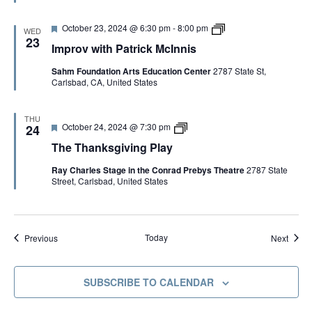
e
n
d
k
F
I
October 23, 2024 @ 6:30 pm
-
8:00 pm
s
WED
e
m
g
23
Improv with Patrick McInnis
a
p
i
t
r
v
Sahm Foundation Arts Education Center
2787 State St,
u
o
i
Carlsbad, CA, United States
r
v
n
e
w
g
d
i
P
t
l
THU
F
T
October 24, 2024 @ 7:30 pm
h
24
a
e
h
P
y
The Thanksgiving Play
a
e
a
t
T
t
Ray Charles Stage in the Conrad Prebys Theatre
2787 State
u
h
r
Street, Carlsbad, United States
r
a
i
e
n
c
d
k
k
s
M
g
c
Events
Event
i
Today
Previous
Next
I
v
n
i
n
n
i
SUBSCRIBE TO CALENDAR
g
s
P
C
l
o