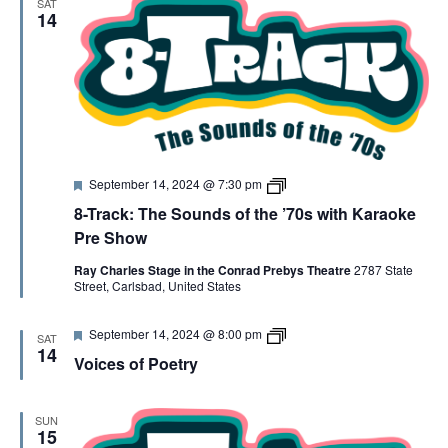
SAT
e
K
14
d
K
a
r
a
o
k
e
F
8
September 14, 2024 @ 7:30 pm
e
-
8-Track: The Sounds of the ’70s with Karaoke
a
T
t
R
Pre Show
u
A
r
C
Ray Charles Stage in the Conrad Prebys Theatre
2787 State
e
K
Street, Carlsbad, United States
d
K
a
r
F
V
September 14, 2024 @ 8:00 pm
SAT
a
e
o
14
o
Voices of Poetry
a
i
k
t
c
e
u
e
r
s
SUN
e
o
15
d
f