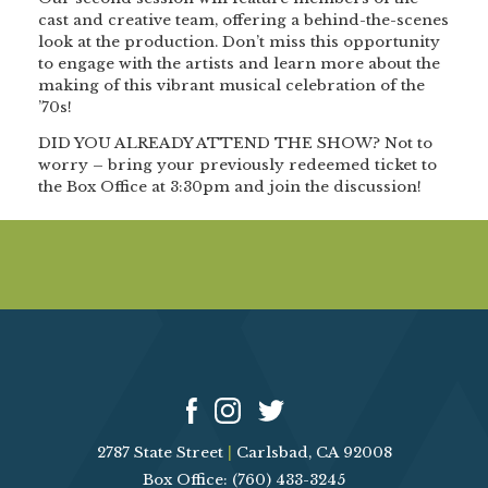
cast and creative team, offering a behind-the-scenes
look at the production. Don’t miss this opportunity
to engage with the artists and learn more about the
making of this vibrant musical celebration of the
’70s!
DID YOU ALREADY ATTEND THE SHOW?
Not to
worry – bring your previously redeemed ticket to
the Box Office at 3:30pm and join the discussion!
2787 State Street
|
Carlsbad, CA 92008
Box Office: (760) 433-3245