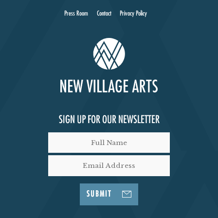
Press Room
Contact
Privacy Policy
SIGN UP FOR OUR NEWSLETTER
SUBMIT