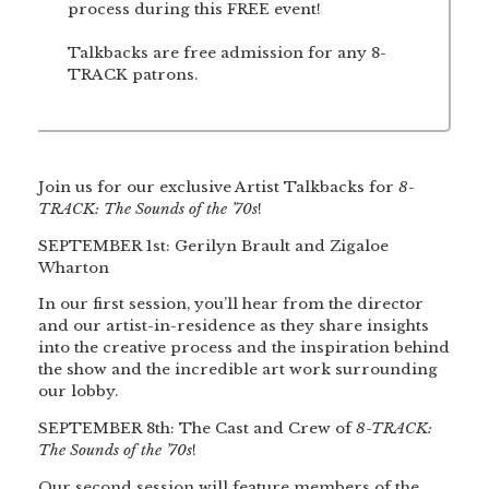
process during this FREE event!
Talkbacks are free admission for any 8-
TRACK patrons.
Join us for our exclusive Artist Talkbacks for
8-
TRACK: The Sounds of the ’70s
!
SEPTEMBER 1st: Gerilyn Brault and Zigaloe
Wharton
In our first session, you’ll hear from the director
and our artist-in-residence as they share insights
into the creative process and the inspiration behind
the show and the incredible art work surrounding
our lobby.
SEPTEMBER 8th: The Cast and Crew of
8-TRACK:
The Sounds of the ’70s
!
Our second session will feature members of the