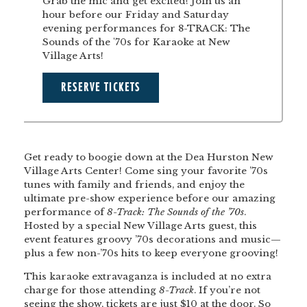
Grab the mic and get excited! Join us an
hour before our Friday and Saturday
evening performances for 8-TRACK: The
Sounds of the '70s for Karaoke at New
Village Arts!
RESERVE TICKETS
Get ready to boogie down at the Dea Hurston New
Village Arts Center! Come sing your favorite ’70s
tunes with family and friends, and enjoy the
ultimate pre-show experience before our amazing
performance of
8-Track: The Sounds of the ’70s
.
Hosted by a special New Village Arts guest, this
event features groovy ’70s decorations and music—
plus a few non-’70s hits to keep everyone grooving!
This karaoke extravaganza is included at no extra
charge for those attending
8-Track
. If you’re not
seeing the show, tickets are just $10 at the door. So