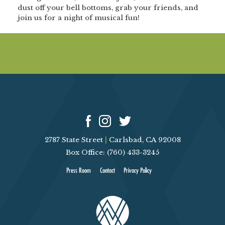
dust off your bell bottoms, grab your friends, and
join us for a night of musical fun!
2787 State Street
|
Carlsbad, CA 92008
Box Office: (760) 433-3245
Press Room
Contact
Privacy Policy