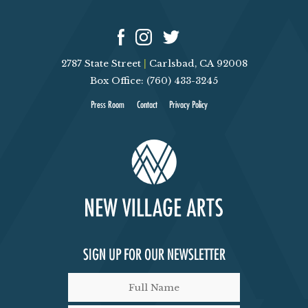
V
T
I
S
2787 State Street
|
Carlsbad, CA 92008
E
Box Office: (760) 433-3245
Press Room
Contact
Privacy Policy
W
S
N
A
V
SIGN UP FOR OUR NEWSLETTER
I