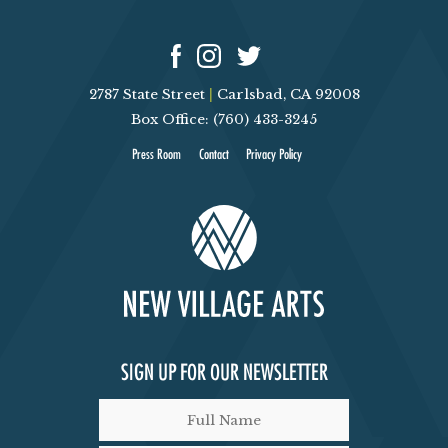
2787 State Street
|
Carlsbad, CA 92008
Box Office: (760) 433-3245
Press Room
Contact
Privacy Policy
SIGN UP FOR OUR NEWSLETTER