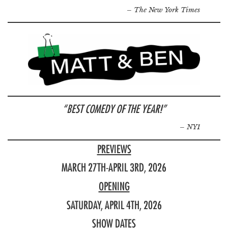
– The New York Times
“BEST COMEDY OF THE YEAR!”
–
NY1
PREVIEWS
MARCH 27TH-APRIL 3RD, 2026
OPENING
SATURDAY, APRIL 4TH, 2026
SHOW DATES