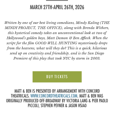
MARCH 27TH-APRIL 26TH, 2026
Written by one of our best living comedians, Mindy Kaling (THE
MINDY PROJECT, THE OFFICE), along with Brenda Withers,
this hysterical comedy takes an unconventional look at two of
Hollywood’s golden boys, Matt Damon & Ben Affleck. When the
script for the film GOOD WILL HUNTING mysteriously drops
from the heavens, what will they do? This is a quick, hilarious
send up on creativity and friendship, and is the San Diego
Premiere of this play that took NYC by storm in 2003.
BUY TICKETS
MATT & BEN IS PRESENTED BY ARRANGEMENT WITH CONCORD
THEATRICALS.
WWW.CONCORDTHEATRICALS.COM
. MATT & BEN WAS
ORIGINALLY PRODUCED OFF-BROADWAY BY VICTORIA LANG & PIER PAOLO
PICCOLI, STEPHEN PEVNER & JASON HSIAO