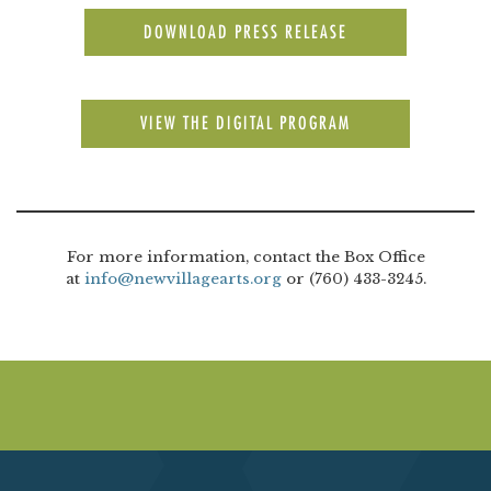
DOWNLOAD PRESS RELEASE
VIEW THE DIGITAL PROGRAM
For more information, contact the Box Office
at
info@newvillagearts.org
or (760) 433-3245.