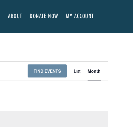
T
ABOUT
DONATE NOW
MY ACCOUNT
 Here
About NVA
ter Classes
 Advocates
Our Team
’s x NVA – Sweet Support!
Board of Directors
rship & Corporate Partners
EDI Statement & Anti Racist Action Plan
E
FIND EVENTS
List
Month
ty
ials and Annual Reports
Work with Us
V
ship
Auditions
E
Contact Us
N
T
Press Room
V
Past Productions
I
FAQ