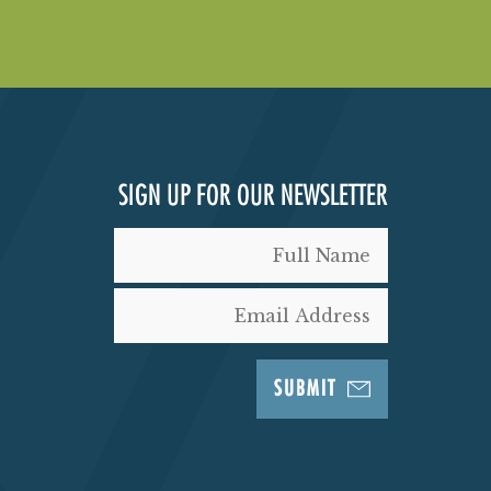
SIGN UP FOR OUR NEWSLETTER
SUBMIT