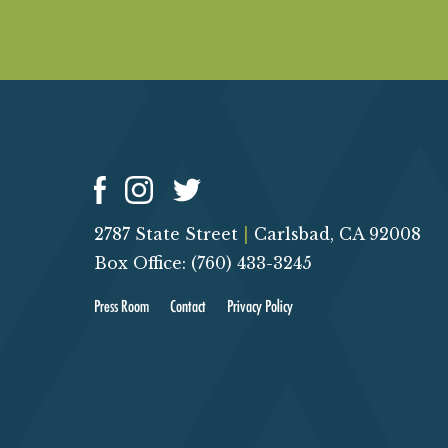
O
N
2787 State Street
|
Carlsbad, CA 92008
Box Office: (760) 433-3245
Press Room
Contact
Privacy Policy