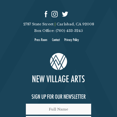
V
T
I
S
2787 State Street
|
Carlsbad, CA 92008
E
Box Office: (760) 433-3245
Press Room
Contact
Privacy Policy
W
S
N
A
V
SIGN UP FOR OUR NEWSLETTER
I