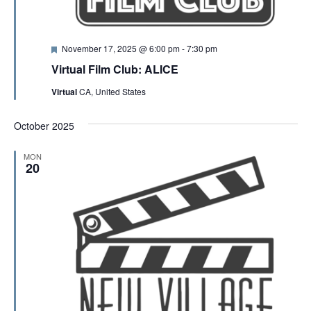
F
November 17, 2025 @ 6:00 pm
-
7:30 pm
e
Virtual Film Club: ALICE
a
t
Virtual
CA, United States
u
r
e
October 2025
d
MON
20