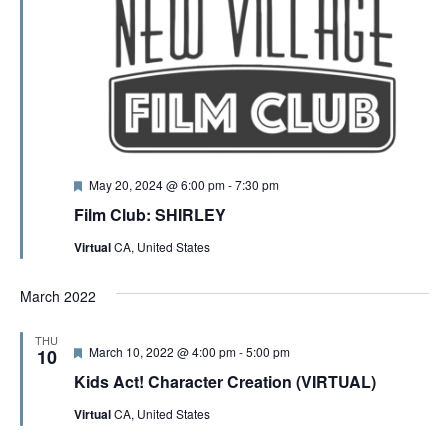
F
May 20, 2024 @ 6:00 pm
-
7:30 pm
e
Film Club: SHIRLEY
a
t
Virtual
CA, United States
u
r
e
March 2022
d
THU
F
March 10, 2022 @ 4:00 pm
-
5:00 pm
10
e
Kids Act! Character Creation (VIRTUAL)
a
t
Virtual
CA, United States
u
r
e