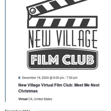
F
December 16, 2024 @ 6:00 pm
-
7:30 pm
e
New Village Virtual Film Club: Meet Me Next
a
t
Christmas
u
r
Virtual
CA, United States
e
d
November 2024