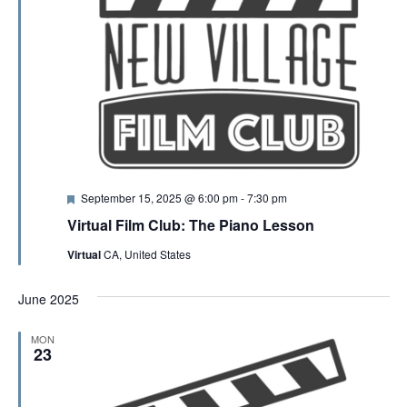
F
September 15, 2025 @ 6:00 pm
-
7:30 pm
e
Virtual Film Club: The Piano Lesson
a
t
Virtual
CA, United States
u
r
e
June 2025
d
MON
23