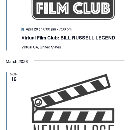
F
April 20 @ 6:00 pm
-
7:30 pm
e
Virtual Film Club: BILL RUSSELL LEGEND
a
t
Virtual
CA, United States
u
r
e
March 2026
d
MON
16