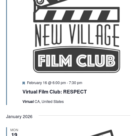
F
February 16 @ 6:00 pm
-
7:30 pm
e
Virtual Film Club: RESPECT
a
t
Virtual
CA, United States
u
r
e
January 2026
d
MON
19