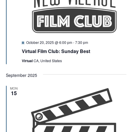
F
October 20, 2025 @ 6:00 pm
-
7:30 pm
e
Virtual Film Club: Sunday Best
a
t
Virtual
CA, United States
u
r
e
September 2025
d
MON
15