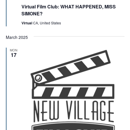
e
Virtual Film Club: WHAT HAPPENED, MISS
a
t
SIMONE?
u
r
Virtual
CA, United States
e
d
March 2025
MON
17