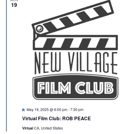
19
F
May 19, 2025 @ 6:00 pm
-
7:30 pm
e
Virtual Film Club: ROB PEACE
a
t
Virtual
CA, United States
u
r