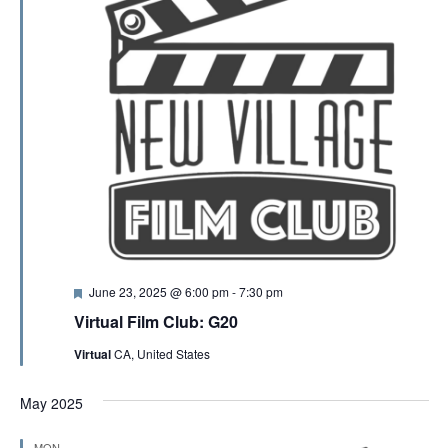
F
June 23, 2025 @ 6:00 pm
-
7:30 pm
e
Virtual Film Club: G20
a
t
Virtual
CA, United States
u
r
e
May 2025
d
MON