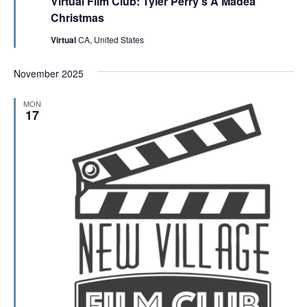
Virtual Film Club: Tyler Perry’s A Madea
a
t
Christmas
u
r
Virtual
CA, United States
e
d
November 2025
MON
17