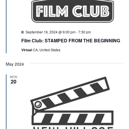
F
September 16, 2024 @ 6:00 pm
-
7:30 pm
e
Film Club: STAMPED FROM THE BEGINNING
a
t
Virtual
CA, United States
u
r
e
May 2024
d
MON
20