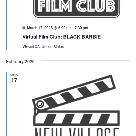
F
March 17, 2025 @ 6:00 pm
-
7:30 pm
e
Virtual Film Club: BLACK BARBIE
a
t
Virtual
CA, United States
u
r
e
February 2025
d
MON
17