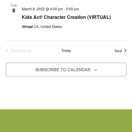
d
TUE
March 8, 2022 @ 4:00 pm
-
5:00 pm
8
Kids Act! Character Creation (VIRTUAL)
Virtual
CA, United States
PREVIOUS
Today
Event
Next
EVENTS
SUBSCRIBE TO CALENDAR