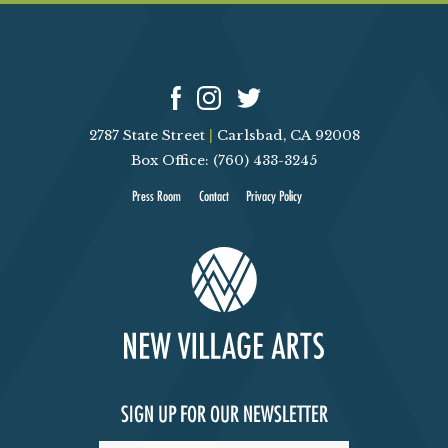
2787 State Street
|
Carlsbad, CA 92008
Box Office: (760) 433-3245
Press Room
Contact
Privacy Policy
SIGN UP FOR OUR NEWSLETTER