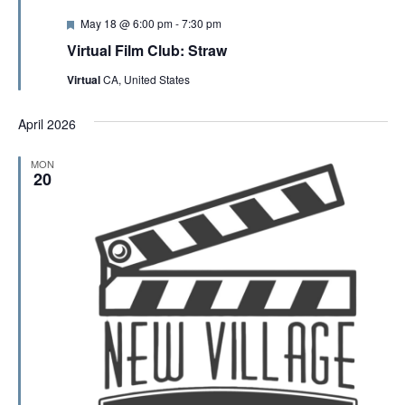
F
May 18 @ 6:00 pm
-
7:30 pm
e
Virtual Film Club: Straw
a
t
Virtual
CA, United States
u
r
e
April 2026
d
MON
20