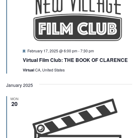
F
February 17, 2025 @ 6:00 pm
-
7:30 pm
e
Virtual Film Club: THE BOOK OF CLARENCE
a
t
Virtual
CA, United States
u
r
e
January 2025
d
MON
20