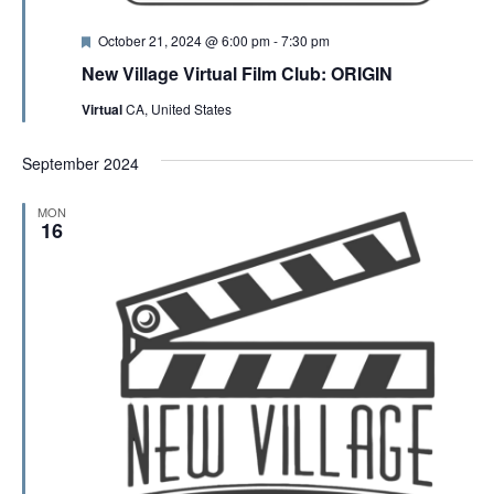
F
October 21, 2024 @ 6:00 pm
-
7:30 pm
e
New Village Virtual Film Club: ORIGIN
a
t
Virtual
CA, United States
u
r
e
September 2024
d
MON
16