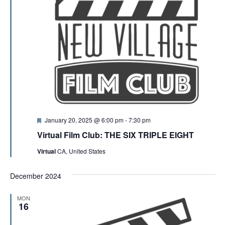
F
January 20, 2025 @ 6:00 pm
-
7:30 pm
e
Virtual Film Club: THE SIX TRIPLE EIGHT
a
t
Virtual
CA, United States
u
r
e
December 2024
d
MON
16