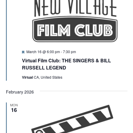
F
March 16 @ 6:00 pm
-
7:30 pm
e
Virtual Film Club: THE SINGERS & BILL
a
t
RUSSELL LEGEND
u
r
Virtual
CA, United States
e
d
February 2026
MON
16