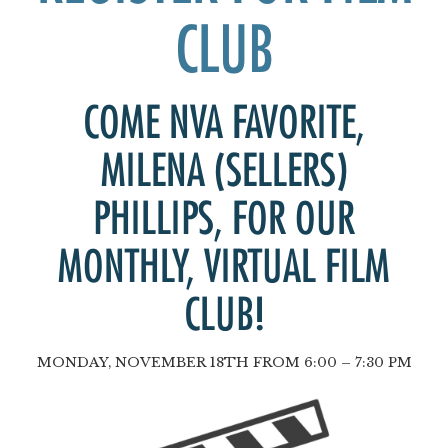
CLUB
COME NVA FAVORITE,
MILENA (SELLERS)
PHILLIPS
, FOR OUR
MONTHLY, VIRTUAL FILM
CLUB!
MONDAY, NOVEMBER 18TH FROM 6:00 – 7:30 PM