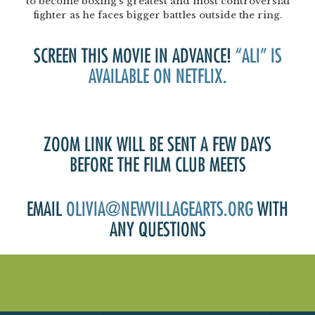
to become boxing’s greatest and most controversial
fighter as he faces bigger battles outside the ring.
SCREEN THIS MOVIE IN ADVANCE!
“ALI” IS
AVAILABLE ON NETFLIX.
ZOOM LINK WILL BE SENT A FEW DAYS
BEFORE THE FILM CLUB MEETS
EMAIL
OLIVIA@NEWVILLAGEARTS.ORG
WITH
ANY QUESTIONS