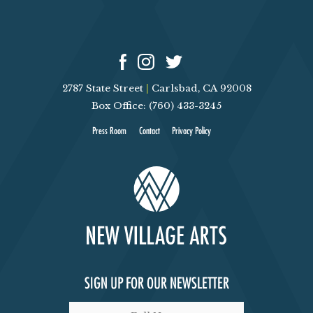
2787 State Street
|
Carlsbad, CA 92008
Box Office: (760) 433-3245
Press Room
Contact
Privacy Policy
SIGN UP FOR OUR NEWSLETTER