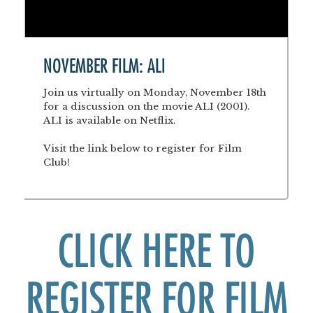
NOVEMBER FILM: ALI
Join us virtually on Monday, November 18th
for a discussion on the movie ALI (2001).
ALI is available on Netflix.
Visit the link below to register for Film
Club!
CLICK HERE TO
REGISTER FOR FILM