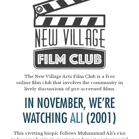
The New Village Arts Film Club is a free
online film club that involves the community in
lively discussions of pre-screened films.
IN NOVEMBER, WE’RE
WATCHING
ALI
(2001)
This riveting biopic follows Muhammad Ali’s rise