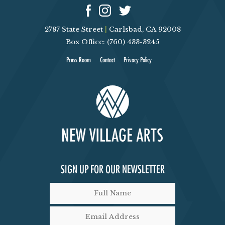
2787 State Street
|
Carlsbad, CA 92008
Box Office: (760) 433-3245
Press Room
Contact
Privacy Policy
SIGN UP FOR OUR NEWSLETTER