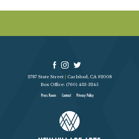
2787 State Street
|
Carlsbad, CA 92008
Box Office: (760) 433-3245
Press Room
Contact
Privacy Policy