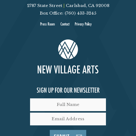
2787 State Street
|
Carlsbad, CA 92008
V
Box Office: (760) 433-3245
I
Press Room
Contact
Privacy Policy
E
W
S
N
SIGN UP FOR OUR NEWSLETTER
A
V
I