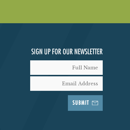
SIGN UP FOR OUR NEWSLETTER
SUBMIT