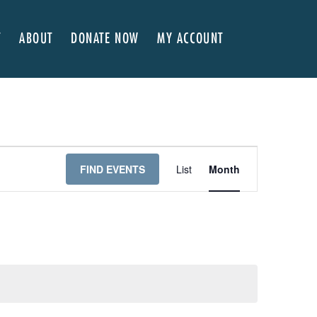
T
ABOUT
DONATE NOW
MY ACCOUNT
 Here
About NVA
ter Classes
 Advocates
Our Team
’s x NVA – Sweet Support!
Board of Directors
rship & Corporate Partners
EDI Statement & Anti Racist Action Plan
E
FIND EVENTS
List
Month
ty
ials and Annual Reports
Work with Us
V
ship
Auditions
E
Contact Us
N
T
Press Room
V
Past Productions
I
FAQ