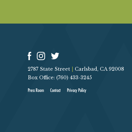
O
N
2787 State Street
|
Carlsbad, CA 92008
Box Office: (760) 433-3245
Press Room
Contact
Privacy Policy