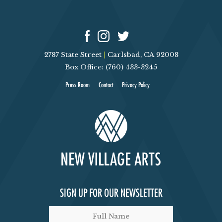
G
A
T
2787 State Street
|
Carlsbad, CA 92008
Box Office: (760) 433-3245
I
Press Room
Contact
Privacy Policy
O
N
SIGN UP FOR OUR NEWSLETTER