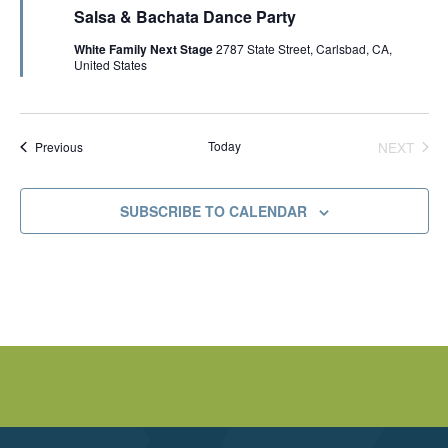
e
V
Salsa & Bachata Dance Party
a
t
White Family Next Stage
2787 State Street, Carlsbad, CA,
u
I
United States
r
e
d
E
Events
Today
NEXT
Previous
W
EVENT
S
SUBSCRIBE TO CALENDAR
N
A
V
I