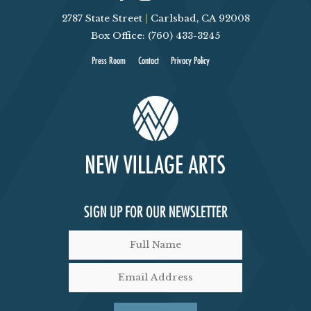
2787 State Street
|
Carlsbad, CA 92008
D
Box Office: (760) 433-3245
V
Press Room
Contact
Privacy Policy
I
E
W
S
SIGN UP FOR OUR NEWSLETTER
N
A
V