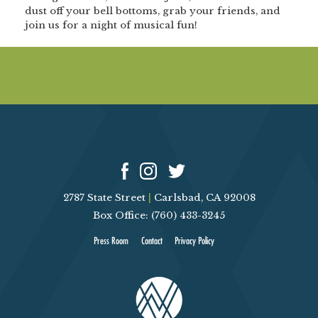
dust off your bell bottoms, grab your friends, and
join us for a night of musical fun!
2787 State Street
|
Carlsbad, CA 92008
Box Office: (760) 433-3245
Press Room
Contact
Privacy Policy