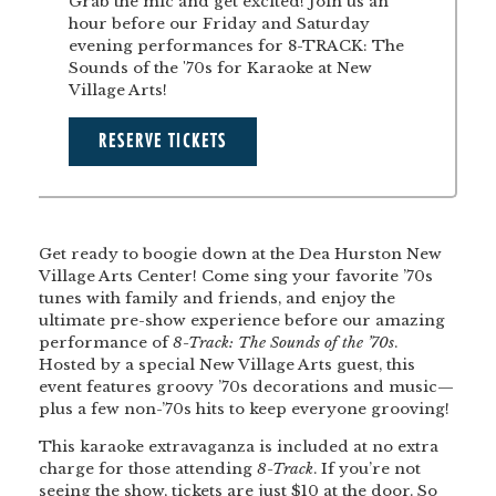
Grab the mic and get excited! Join us an
hour before our Friday and Saturday
evening performances for 8-TRACK: The
Sounds of the '70s for Karaoke at New
Village Arts!
RESERVE TICKETS
Get ready to boogie down at the Dea Hurston New
Village Arts Center! Come sing your favorite ’70s
tunes with family and friends, and enjoy the
ultimate pre-show experience before our amazing
performance of
8-Track: The Sounds of the ’70s
.
Hosted by a special New Village Arts guest, this
event features groovy ’70s decorations and music—
plus a few non-’70s hits to keep everyone grooving!
This karaoke extravaganza is included at no extra
charge for those attending
8-Track
. If you’re not
seeing the show, tickets are just $10 at the door. So