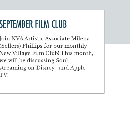
SEPTEMBER FILM CLUB
Join NVA Artistic Associate Milena
(Sellers) Phillips for our monthly
New Village Film Club! This month,
we will be discussing Soul
streaming on Disney+ and Apple
TV!