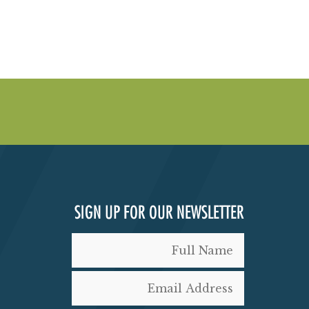
SIGN UP FOR OUR NEWSLETTER