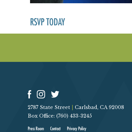
RSVP TODAY
2787 State Street
|
Carlsbad, CA 92008
Box Office: (760) 433-3245
Press Room
Contact
Privacy Policy