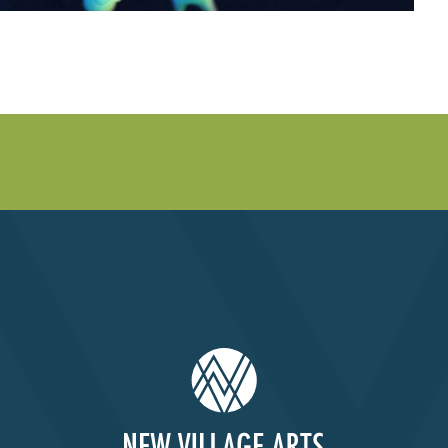
Past Productions
FAQ