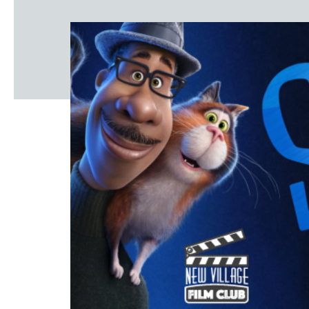
Windscape prese
White Family 