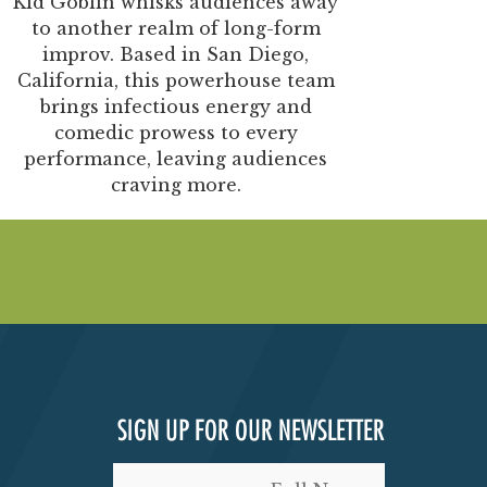
Kid Goblin whisks audiences away
to another realm of long-form
improv.
Based in San Diego,
California, this powerhouse team
brings infectious energy and
comedic prowess to every
performance, leaving audiences
craving more.
SIGN UP FOR OUR NEWSLETTER