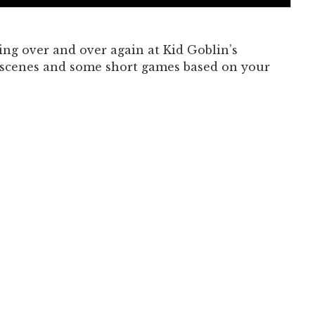
Past Productions
FAQ
ng over and over again at Kid Goblin’s
 scenes and some short games based on your