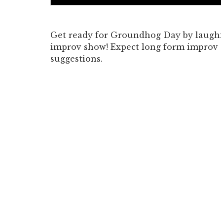
Get ready for Groundhog Day by laughi
improv show! Expect long form improv
suggestions.
<b