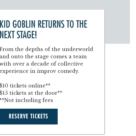
KID GOBLIN RETURNS TO THE
NEXT STAGE!
From the depths of the underworld
and onto the stage comes a team
with over a decade of collective
experience in improv comedy.
$10 tickets online**
$15 tickets at the door**
**Not including fees
RESERVE TICKETS