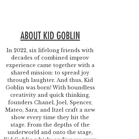
ABOUT KID GOBLIN
In 2022, six lifelong friends with
decades of combined improv
experience came together with a
shared mission: to spread joy
through laughter. And thus, Kid
Goblin was born!
With boundless
creativity and quick thinking,
founders
Chanel, Joel, Spencer,
Mateo, Sara, and Itzel
craft a new
show every time they hit the
stage. From the depths of the
underworld and onto the stage,